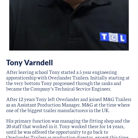
Tony Varndell
After leaving school Tony started a 5 year engineering
apprenticeship with Overlander Trailers. Initially starting at
the very bottom Tony progressed through the ranks and
became the Company’s Technical Service Engineer.
After 12 years Tony left Overlander and joined M&G Trailers
as an Assistant Production Manager. M&G at the time where
one of the biggest trailer manufacturers in the UK.
His primary function was managing the fitting shop and the
20 staff that worked in it. Tony worked there for 14 years,
until he was offered the opportunity to go back to
Overlander Trailers as production director, except this time