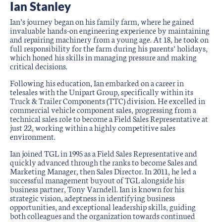
Ian Stanley
Ian’s journey began on his family farm, where he gained
invaluable hands-on engineering experience by maintaining
and repairing machinery from a young age. At 18, he took on
full responsibility for the farm during his parents’ holidays,
which honed his skills in managing pressure and making
critical decisions.
Following his education, Ian embarked on a career in
telesales with the Unipart Group, specifically within its
Truck & Trailer Components (TTC) division. He excelled in
commercial vehicle component sales, progressing from a
technical sales role to become a Field Sales Representative at
just 22, working within a highly competitive sales
environment.
Ian joined TGL in 1995 as a Field Sales Representative and
quickly advanced through the ranks to become Sales and
Marketing Manager, then Sales Director. In 2011, he led a
successful management buyout of TGL alongside his
business partner, Tony Varndell. Ian is known for his
strategic vision, adeptness in identifying business
opportunities, and exceptional leadership skills, guiding
both colleagues and the organization towards continued