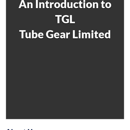
An Introduction to
TGL
Tube Gear Limited