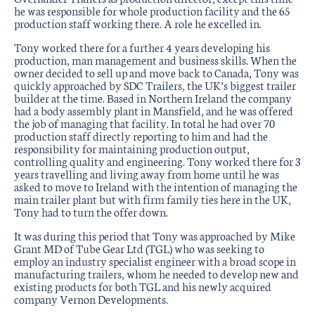
he was responsible for whole production facility and the 65
production staff working there. A role he excelled in.
Tony worked there for a further 4 years developing his
production, man management and business skills. When the
owner decided to sell up and move back to Canada, Tony was
quickly approached by SDC Trailers, the UK’s biggest trailer
builder at the time. Based in Northern Ireland the company
had a body assembly plant in Mansfield, and he was offered
the job of managing that facility. In total he had over 70
production staff directly reporting to him and had the
responsibility for maintaining production output,
controlling quality and engineering. Tony worked there for 3
years travelling and living away from home until he was
asked to move to Ireland with the intention of managing the
main trailer plant but with firm family ties here in the UK,
Tony had to turn the offer down.
It was during this period that Tony was approached by Mike
Grant MD of Tube Gear Ltd (TGL) who was seeking to
employ an industry specialist engineer with a broad scope in
manufacturing trailers, whom he needed to develop new and
existing products for both TGL and his newly acquired
company Vernon Developments.