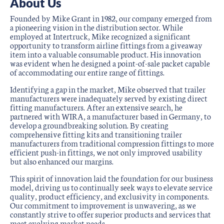
About Us
Founded by Mike Grant in 1982, our company emerged from
a pioneering vision in the distribution sector. While
employed at Intertruck, Mike recognized a significant
opportunity to transform airline fittings from a giveaway
item into a valuable consumable product. His innovation
was evident when he designed a point-of-sale packet capable
of accommodating our entire range of fittings.
Identifying a gap in the market, Mike observed that trailer
manufacturers were inadequately served by existing direct
fitting manufacturers. After an extensive search, he
partnered with WIRA, a manufacturer based in Germany, to
develop a groundbreaking solution. By creating
comprehensive fitting kits and transitioning trailer
manufacturers from traditional compression fittings to more
efficient push-in fittings, we not only improved usability
but also enhanced our margins.
This spirit of innovation laid the foundation for our business
model, driving us to continually seek ways to elevate service
quality, product efficiency, and exclusivity in components.
Our commitment to improvement is unwavering, as we
constantly strive to offer superior products and services that
meet evolving market needs.