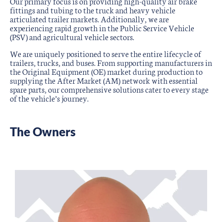
Our primary focus is on providing high-quality air brake
fittings and tubing to the truck and heavy vehicle
articulated trailer markets. Additionally, we are
experiencing rapid growth in the Public Service Vehicle
(PSV) and agricultural vehicle sectors.
We are uniquely positioned to serve the entire lifecycle of
trailers, trucks, and buses. From supporting manufacturers in
the Original Equipment (OE) market during production to
supplying the After Market (AM) network with essential
spare parts, our comprehensive solutions cater to every stage
of the vehicle’s journey.
The Owners