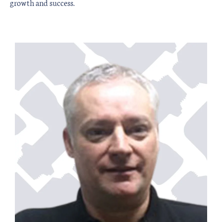
growth and success.