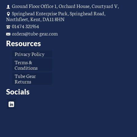
Ground Floor Office 1, Orchard House, Courtyard V,
Springhead Enterprise Park, Springhead Road,
Northfleet, Kent, DA11 8HN
01474 321954
orders@tube-gear.com
Resources
Privacy Policy
Terms &
Conditions
Tube Gear
Returns
Socials