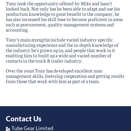
Tony took the opportunity offered by Mike and hasn’t
looked back. Not only has he been able to adapt and use his
production knowledge to great benefit to the company, he
has also increased his skill base to become proficient in areas
such as procurement, quality management systems and
accounting.
Tony’s main strengths include varied industry specific
manufacturing experience and the in-depth knowledge of
the industry he’s grown up in, and people that work in it
enabling him to build up a wide and varied number of
contacts in the truck & trailer industry.
Over the years Tony has developed excellent man
management skills, fostering cooperation and getting results
from those that work with him as part of a team.
Contact Us
Tube Gear Limited