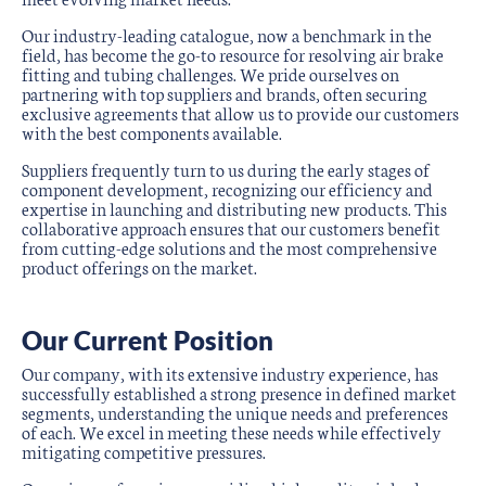
Our industry-leading catalogue, now a benchmark in the
field, has become the go-to resource for resolving air brake
fitting and tubing challenges. We pride ourselves on
partnering with top suppliers and brands, often securing
exclusive agreements that allow us to provide our customers
with the best components available.
Suppliers frequently turn to us during the early stages of
component development, recognizing our efficiency and
expertise in launching and distributing new products. This
collaborative approach ensures that our customers benefit
from cutting-edge solutions and the most comprehensive
product offerings on the market.
Our Current Position
Our company, with its extensive industry experience, has
successfully established a strong presence in defined market
segments, understanding the unique needs and preferences
of each. We excel in meeting these needs while effectively
mitigating competitive pressures.