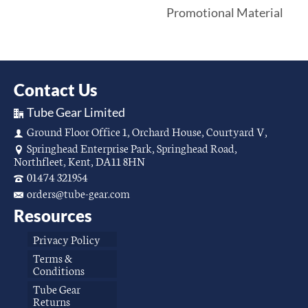
Promotional Material
Contact Us
Tube Gear Limited
Ground Floor Office 1, Orchard House, Courtyard V,
Springhead Enterprise Park, Springhead Road,
Northfleet, Kent, DA11 8HN
01474 321954
orders@tube-gear.com
Resources
Privacy Policy
Terms &
Conditions
Tube Gear
Returns