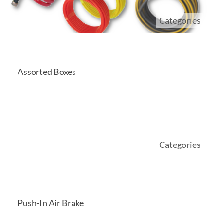
Categories
Assorted Boxes
Categories
Push-In Air Brake