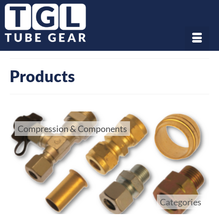
Products
Compression & Components
Categories