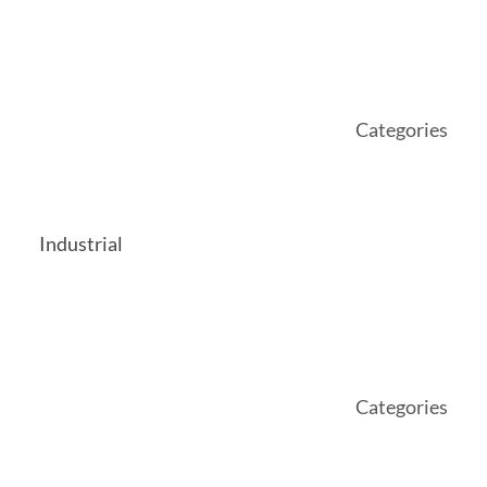
Categories
Industrial
Categories