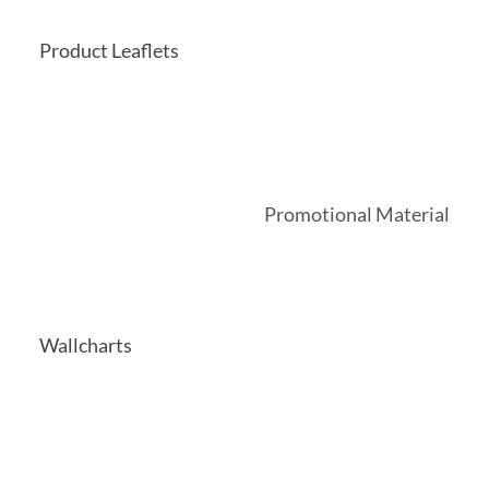
Product Leaflets
Promotional Material
Wallcharts