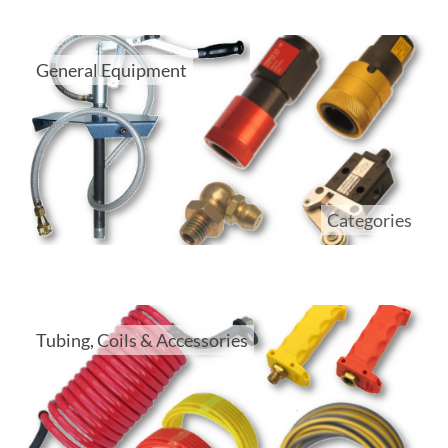
General Equipment
Categories
Tubing, Coils & Accessories