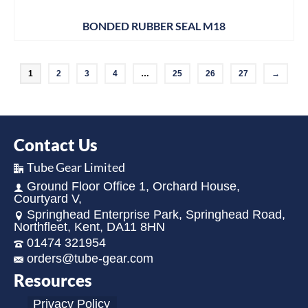
BONDED RUBBER SEAL M18
1
2
3
4
…
25
26
27
→
Contact Us
Tube Gear Limited
Ground Floor Office 1, Orchard House,
Courtyard V,
Springhead Enterprise Park, Springhead Road,
Northfleet, Kent, DA11 8HN
01474 321954
orders@tube-gear.com
Resources
Privacy Policy