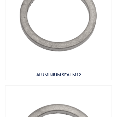
ALUMINIUM SEAL M12