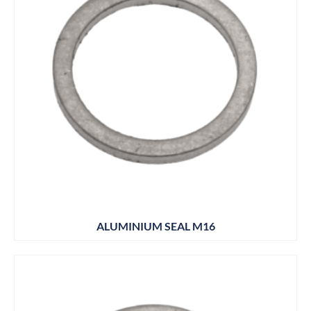
ALUMINIUM SEAL M16