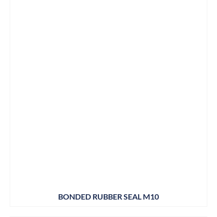
BONDED RUBBER SEAL M10