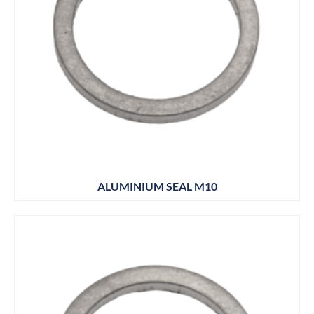
ALUMINIUM SEAL M10