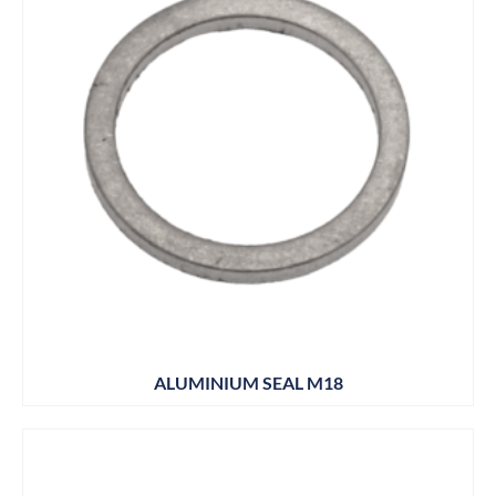
ALUMINIUM SEAL M18