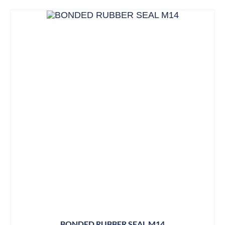
BONDED RUBBER SEAL M14