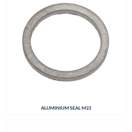
ALUMINIUM SEAL M22