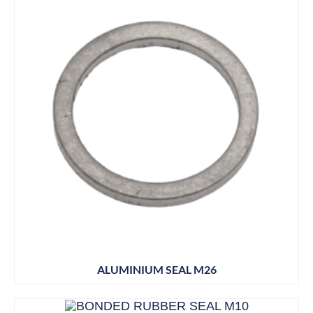
ALUMINIUM SEAL M26