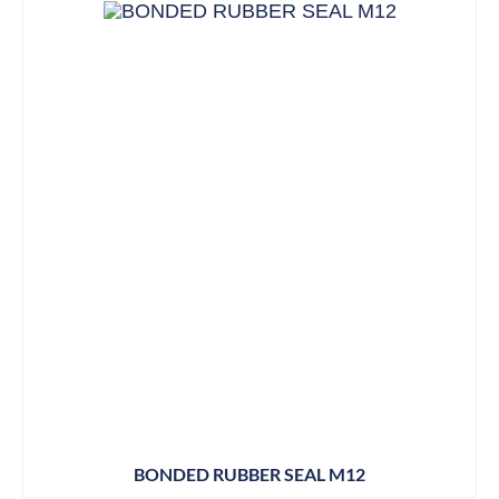
BONDED RUBBER SEAL M12