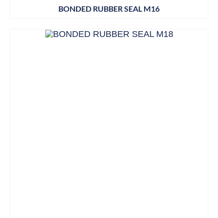
BONDED RUBBER SEAL M16