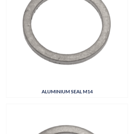
ALUMINIUM SEAL M14