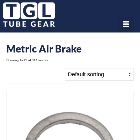
Metric Air Brake
Showing 1–12 of 314 results