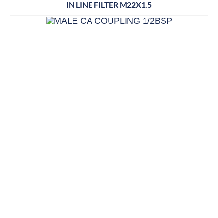
IN LINE FILTER M22X1.5