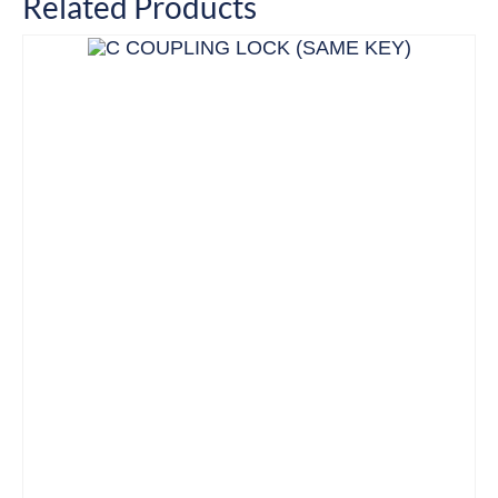
Related Products