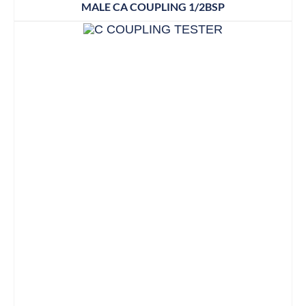
MALE CA COUPLING 1/2BSP