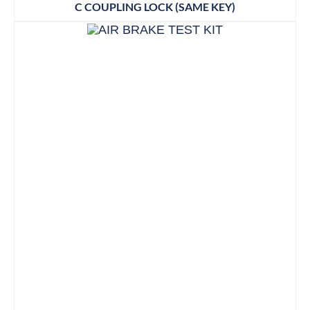
C COUPLING LOCK (SAME KEY)