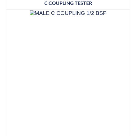
C COUPLING TESTER