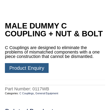
MALE DUMMY C
COUPLING + NUT & BOLT
C Couplings are designed to eliminate the
problems of mismatched components with a one
piece construction that cannot be dismantled.
Product Enquiry
Part Number:
0117WB
Categories:
C Couplings
,
General Equipment