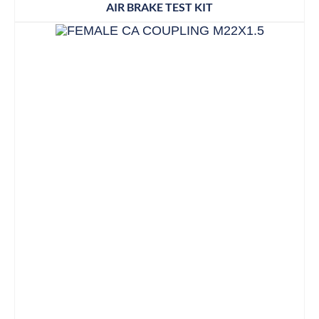
AIR BRAKE TEST KIT