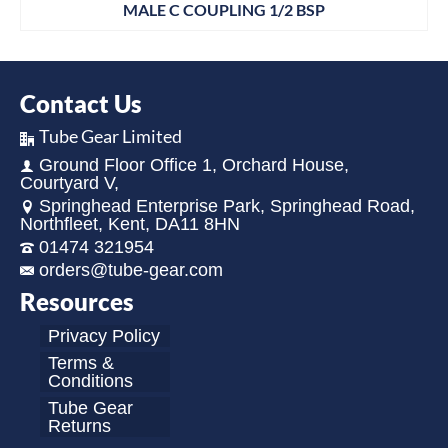
MALE C COUPLING 1/2 BSP
Contact Us
Tube Gear Limited
Ground Floor Office 1, Orchard House,
Courtyard V,
Springhead Enterprise Park, Springhead Road,
Northfleet, Kent, DA11 8HN
01474 321954
orders@tube-gear.com
Resources
Privacy Policy
Terms &
Conditions
Tube Gear
Returns