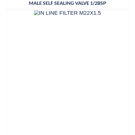
MALE SELF SEALING VALVE 1/2BSP