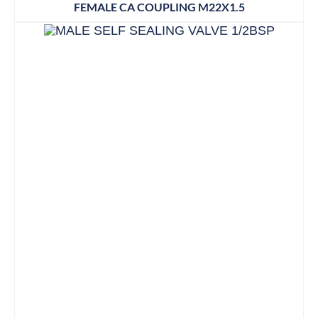
FEMALE CA COUPLING M22X1.5