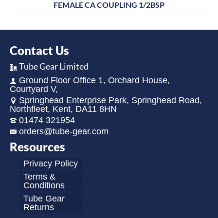
FEMALE CA COUPLING 1/2BSP
Contact Us
Tube Gear Limited
Ground Floor Office 1, Orchard House,
Courtyard V,
Springhead Enterprise Park, Springhead Road,
Northfleet, Kent, DA11 8HN
01474 321954
orders@tube-gear.com
Resources
Privacy Policy
Terms &
Conditions
Tube Gear
Returns