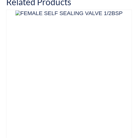
Related Products