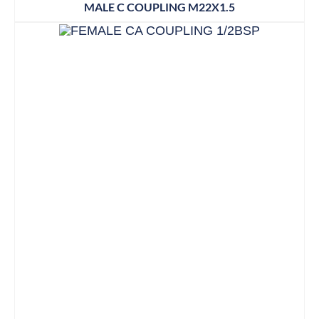
MALE C COUPLING M22X1.5