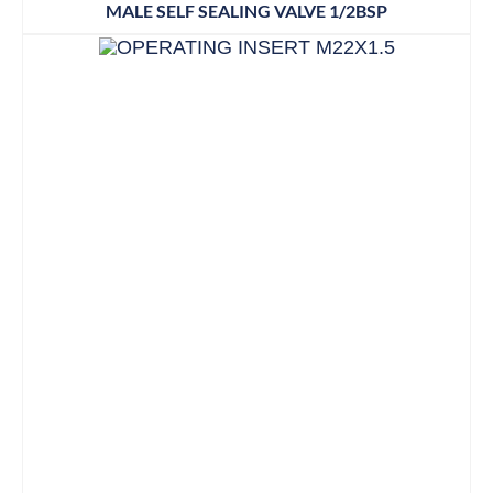
MALE SELF SEALING VALVE 1/2BSP