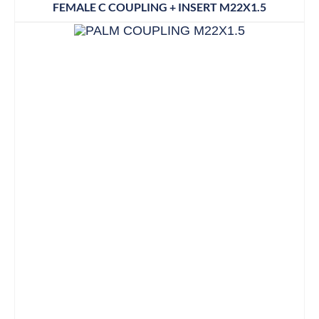
FEMALE C COUPLING + INSERT M22X1.5