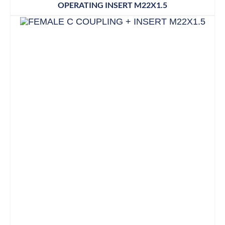
OPERATING INSERT M22X1.5