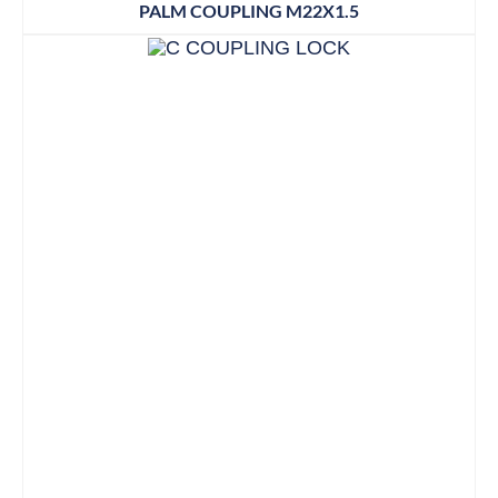
PALM COUPLING M22X1.5