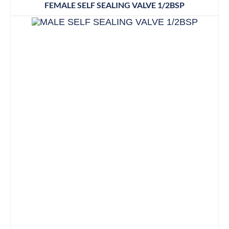
FEMALE SELF SEALING VALVE 1/2BSP