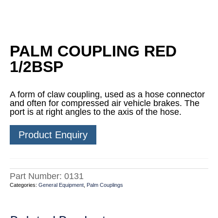
PALM COUPLING RED
1/2BSP
A form of claw coupling, used as a hose connector
and often for compressed air vehicle brakes. The
port is at right angles to the axis of the hose.
Product Enquiry
Part Number:
0131
Categories:
General Equipment
,
Palm Couplings