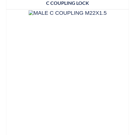
C COUPLING LOCK