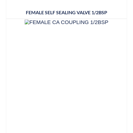
FEMALE SELF SEALING VALVE 1/2BSP