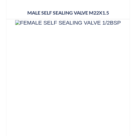
MALE SELF SEALING VALVE M22X1.5