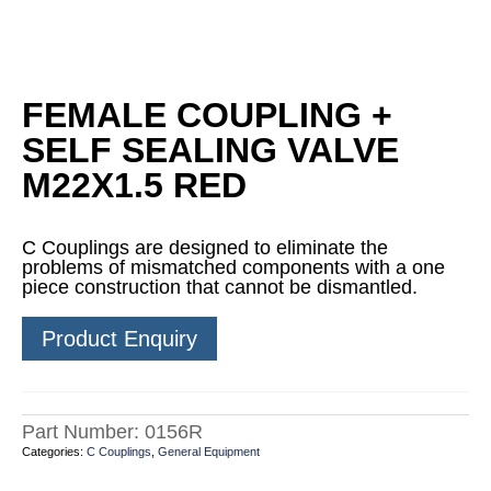
FEMALE COUPLING +
SELF SEALING VALVE
M22X1.5 RED
C Couplings are designed to eliminate the
problems of mismatched components with a one
piece construction that cannot be dismantled.
Product Enquiry
Part Number:
0156R
Categories:
C Couplings
,
General Equipment