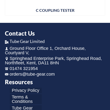
C COUPLING TESTER
Contact Us
Tube Gear Limited
Ground Floor Office 1, Orchard House,
Courtyard V,
Springhead Enterprise Park, Springhead Road,
Northfleet, Kent, DA11 8HN
01474 321954
orders@tube-gear.com
Resources
Privacy Policy
Terms &
Conditions
Tube Gear