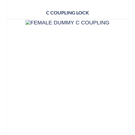
C COUPLING LOCK