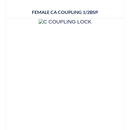
FEMALE CA COUPLING 1/2BSP