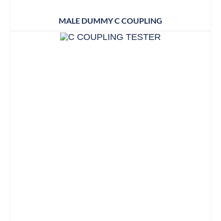
MALE DUMMY C COUPLING