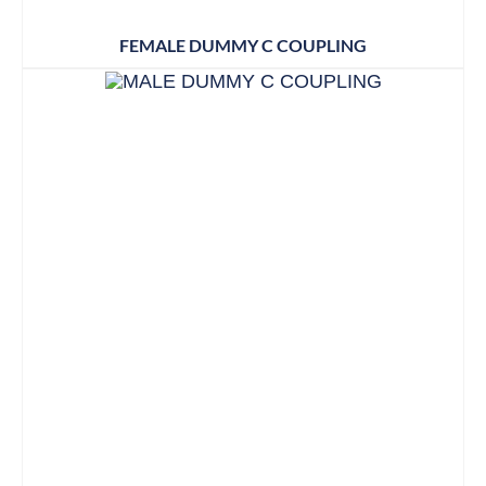
FEMALE DUMMY C COUPLING