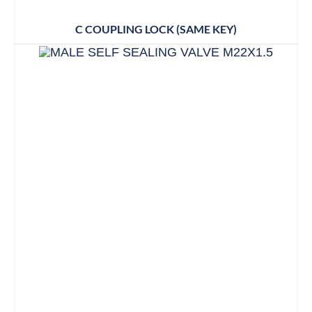
C COUPLING LOCK (SAME KEY)