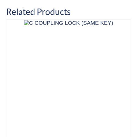
Related Products