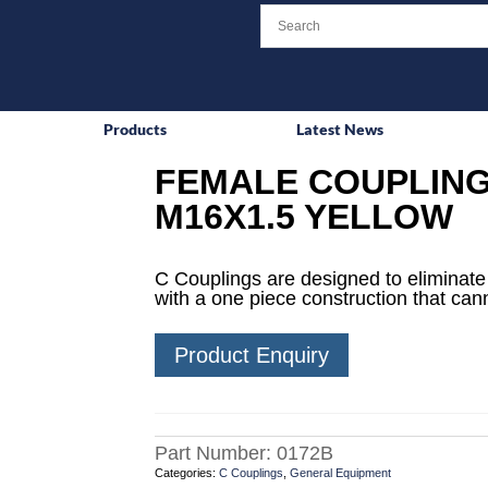
Products
Latest News
FEMALE COUPLING
M16X1.5 YELLOW
C Couplings are designed to eliminat
with a one piece construction that can
Product Enquiry
Part Number:
0172B
Categories:
C Couplings
,
General Equipment