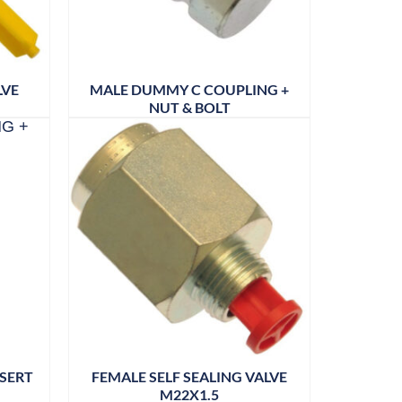
LVE
MALE DUMMY C COUPLING +
NUT & BOLT
NSERT
FEMALE SELF SEALING VALVE
M22X1.5