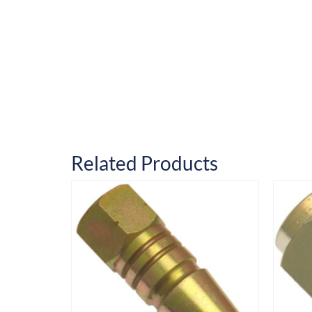
Related Products