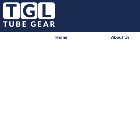
Home
About Us