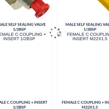
ALE SELF SEALING VALVE
MALE SELF SEALING VA
1/2BSP
1/2BSP
LE C COUPLING + INSERT
FEMALE C COUPLING + I
1/2BSP
M22X1.5