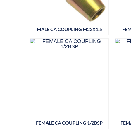
MALE CA COUPLING M22X1.5
FEM
FEMALE CA COUPLING 1/2BSP
FEMA