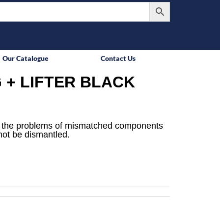
Our Catalogue
Contact Us
 + LIFTER BLACK
e the problems of mismatched components
not be dismantled.