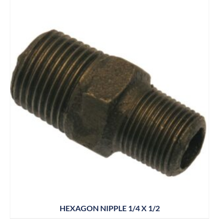
HEXAGON NIPPLE 1/4 X 1/2