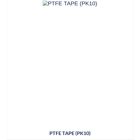
PTFE TAPE (PK10)