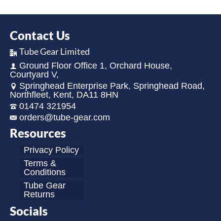
Contact Us
Tube Gear Limited
Ground Floor Office 1, Orchard House,
Courtyard V,
Springhead Enterprise Park, Springhead Road,
Northfleet, Kent, DA11 8HN
01474 321954
orders@tube-gear.com
Resources
Privacy Policy
Terms &
Conditions
Tube Gear
Returns
Socials