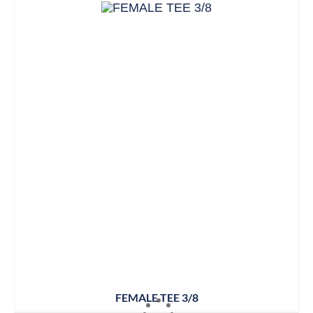
FEMALE TEE 3/8