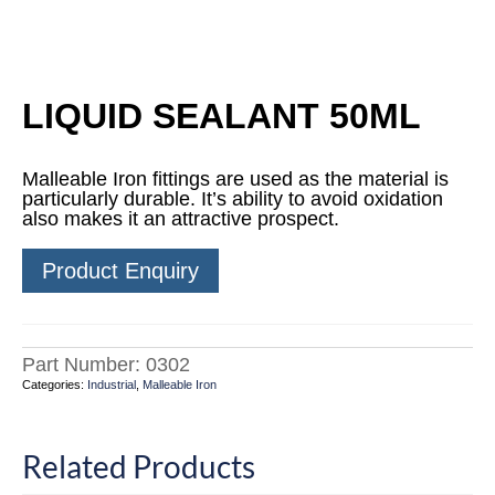
LIQUID SEALANT 50ML
Malleable Iron fittings are used as the material is
particularly durable. It’s ability to avoid oxidation
also makes it an attractive prospect.
Product Enquiry
Part Number:
0302
Categories:
Industrial
,
Malleable Iron
Related Products