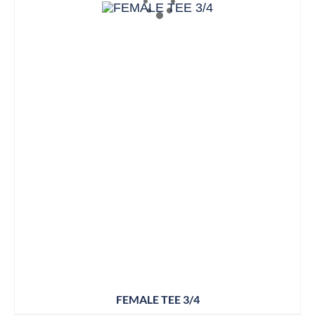
FEMALE TEE 3/4