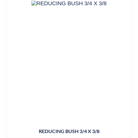
REDUCING BUSH 3/4 X 3/8