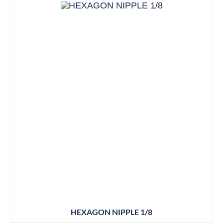
HEXAGON NIPPLE 1/8