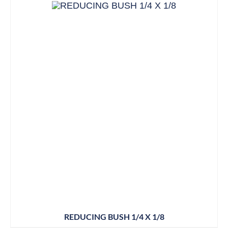
REDUCING BUSH 1/4 X 1/8