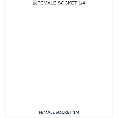
FEMALE SOCKET 1/4