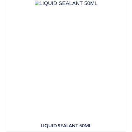
LIQUID SEALANT 50ML