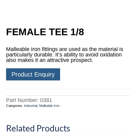
FEMALE TEE 1/8
Malleable Iron fittings are used as the material is
particularly durable. It’s ability to avoid oxidation
also makes it an attractive prospect.
Product Enquiry
Part Number:
0381
Categories:
Industrial
,
Malleable Iron
Related Products