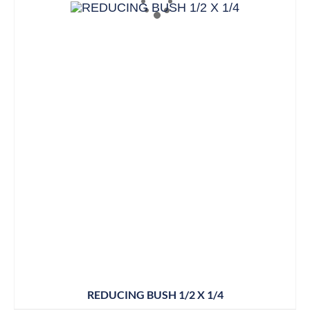
REDUCING BUSH 1/2 X 1/4