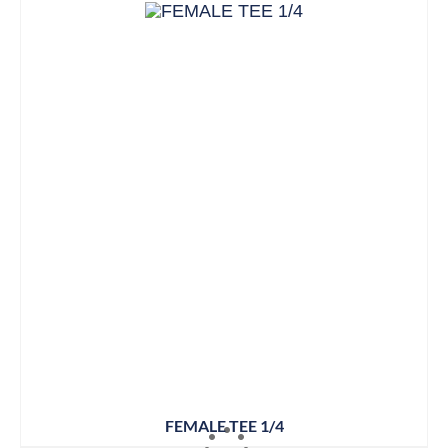
FEMALE TEE 1/4