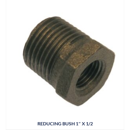
REDUCING BUSH 1″ X 1/2