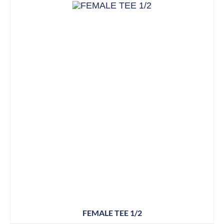
FEMALE TEE 1/2