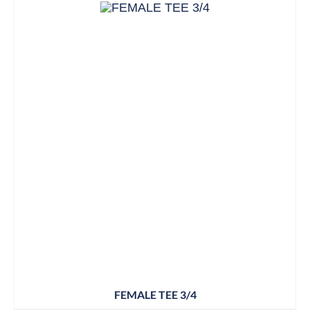
FEMALE TEE 3/4