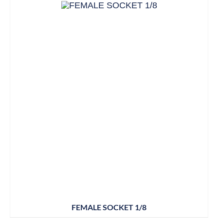
FEMALE SOCKET 1/8