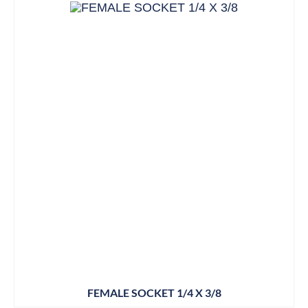
FEMALE SOCKET 1/4 X 3/8