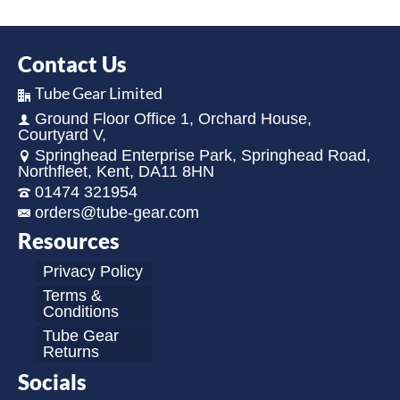
Contact Us
Tube Gear Limited
Ground Floor Office 1, Orchard House,
Courtyard V,
Springhead Enterprise Park, Springhead Road,
Northfleet, Kent, DA11 8HN
01474 321954
orders@tube-gear.com
Resources
Privacy Policy
Terms &
Conditions
Tube Gear
Returns
Socials