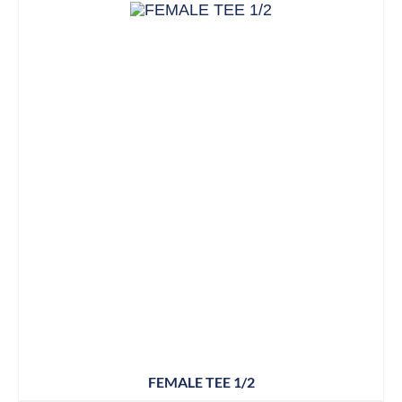
FEMALE TEE 1/2