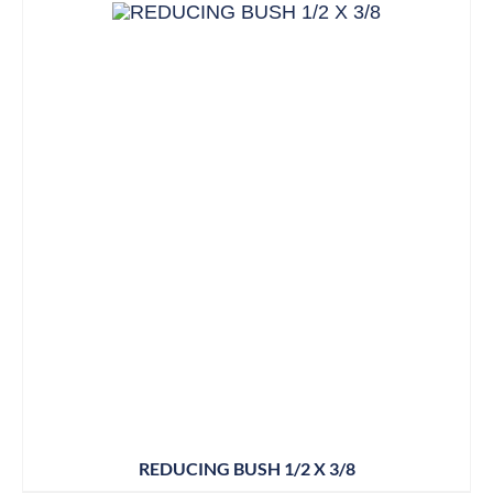
REDUCING BUSH 1/2 X 3/8