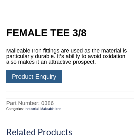
FEMALE TEE 3/8
Malleable Iron fittings are used as the material is
particularly durable. It’s ability to avoid oxidation
also makes it an attractive prospect.
Product Enquiry
Part Number:
0386
Categories:
Industrial
,
Malleable Iron
Related Products