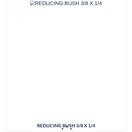
REDUCING BUSH 3/8 X 1/4