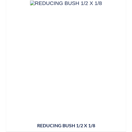
REDUCING BUSH 1/2 X 1/8