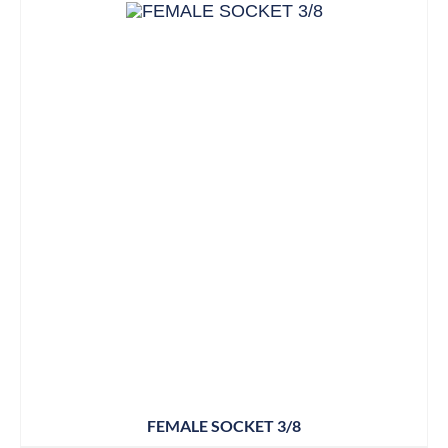
FEMALE SOCKET 3/8