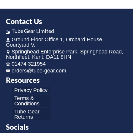
Contact Us
Tube Gear Limited
Ground Floor Office 1, Orchard House,
Courtyard V,
Springhead Enterprise Park, Springhead Road,
Northfleet, Kent, DA11 8HN
01474 321954
orders@tube-gear.com
Resources
Privacy Policy
Terms &
Conditions
Tube Gear
Returns
Socials