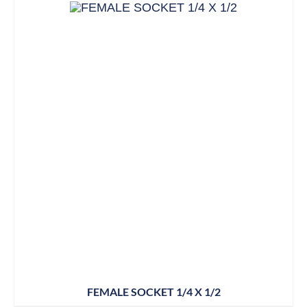
FEMALE SOCKET 1/4 X 1/2