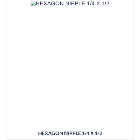
HEXAGON NIPPLE 1/4 X 1/2