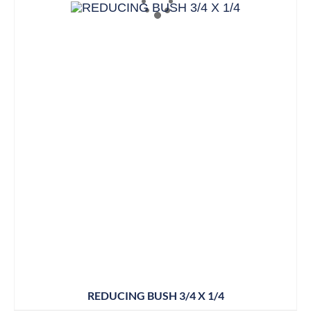
REDUCING BUSH 3/4 X 1/4