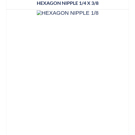
HEXAGON NIPPLE 1/4 X 3/8