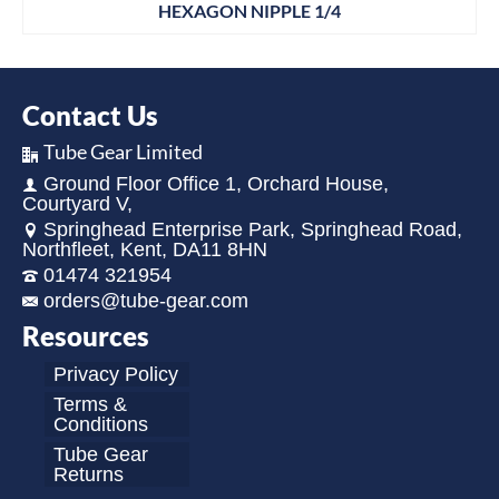
HEXAGON NIPPLE 1/4
Contact Us
Tube Gear Limited
Ground Floor Office 1, Orchard House,
Courtyard V,
Springhead Enterprise Park, Springhead Road,
Northfleet, Kent, DA11 8HN
01474 321954
orders@tube-gear.com
Resources
Privacy Policy
Terms &
Conditions
Tube Gear
Returns