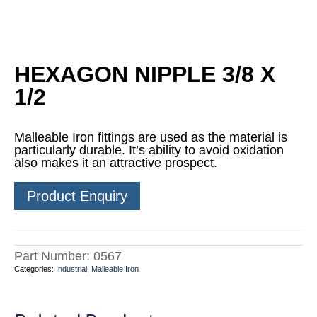
HEXAGON NIPPLE 3/8 X
1/2
Malleable Iron fittings are used as the material is
particularly durable. It’s ability to avoid oxidation
also makes it an attractive prospect.
Product Enquiry
Part Number:
0567
Categories:
Industrial
,
Malleable Iron