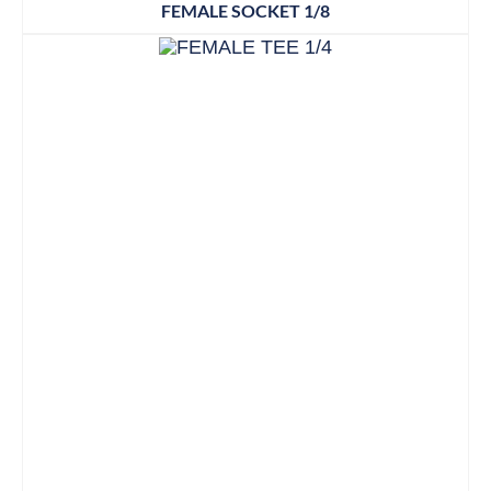
FEMALE SOCKET 1/8