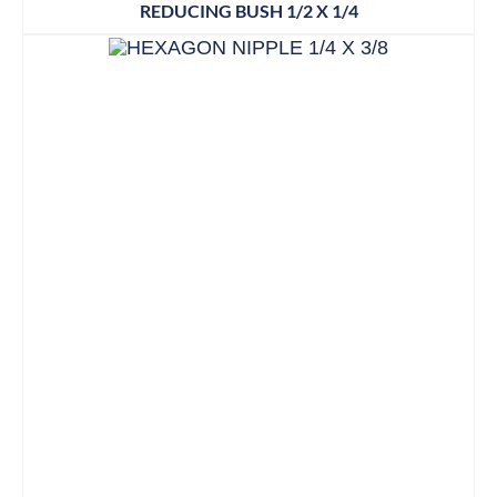
REDUCING BUSH 1/2 X 1/4