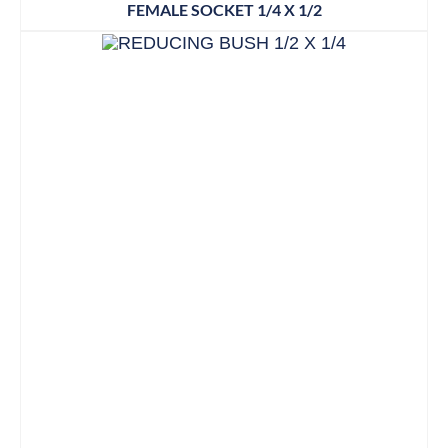
FEMALE SOCKET 1/4 X 1/2