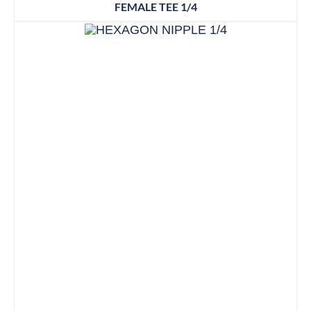
FEMALE TEE 1/4