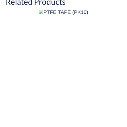
Related Products