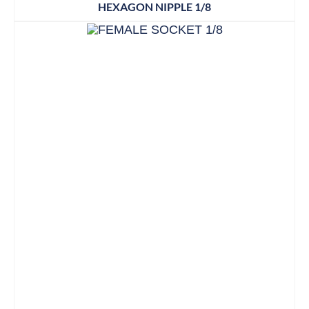
HEXAGON NIPPLE 1/8