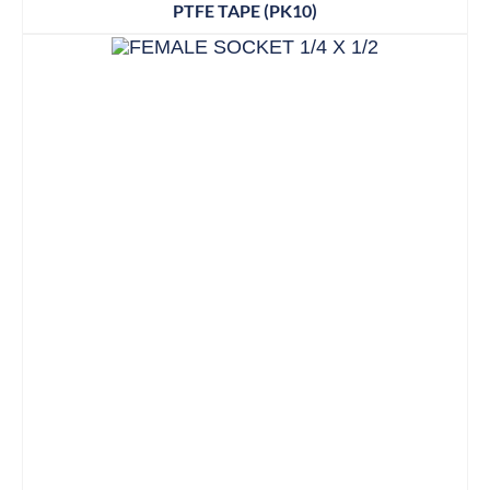
PTFE TAPE (PK10)