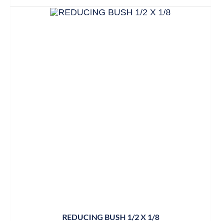
REDUCING BUSH 1/2 X 1/8