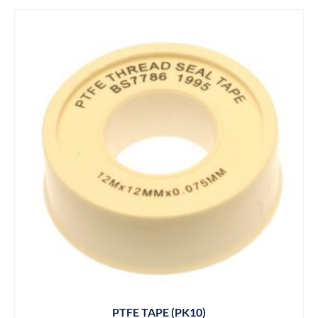
PTFE TAPE (PK10)