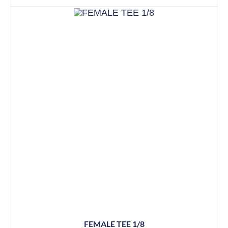
FEMALE TEE 1/8