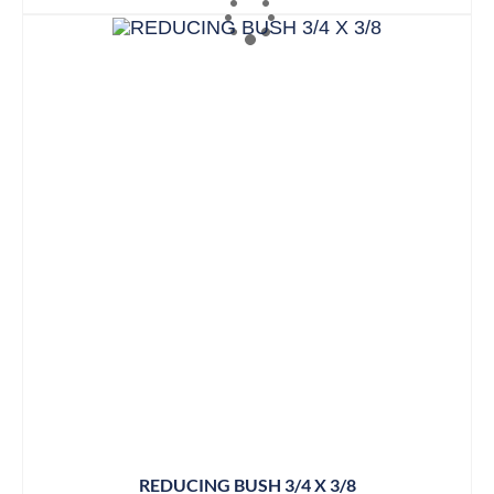
REDUCING BUSH 3/4 X 3/8