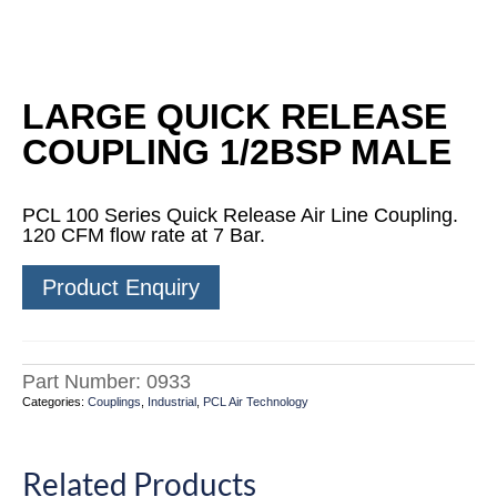
LARGE QUICK RELEASE
COUPLING 1/2BSP MALE
PCL 100 Series Quick Release Air Line Coupling.
120 CFM flow rate at 7 Bar.
Product Enquiry
Part Number:
0933
Categories:
Couplings
,
Industrial
,
PCL Air Technology
Related Products