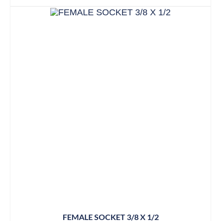
FEMALE SOCKET 3/8 X 1/2