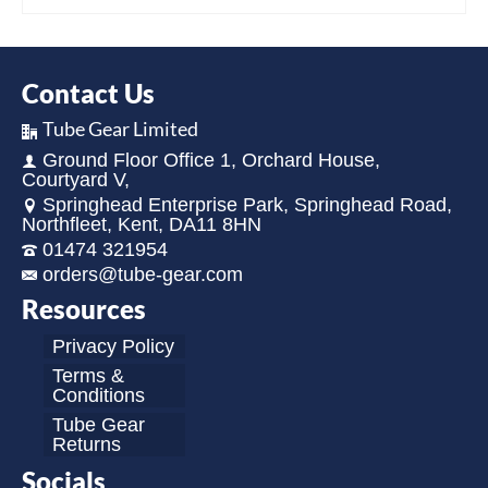
Contact Us
Tube Gear Limited
Ground Floor Office 1, Orchard House,
Courtyard V,
Springhead Enterprise Park, Springhead Road,
Northfleet, Kent, DA11 8HN
01474 321954
orders@tube-gear.com
Resources
Privacy Policy
Terms &
Conditions
Tube Gear
Returns
Socials