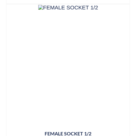
FEMALE SOCKET 1/2