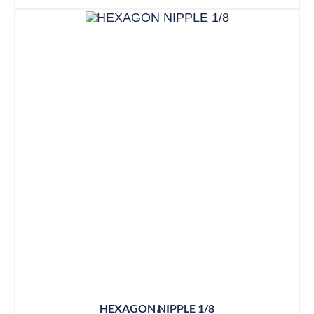
HEXAGON NIPPLE 1/8