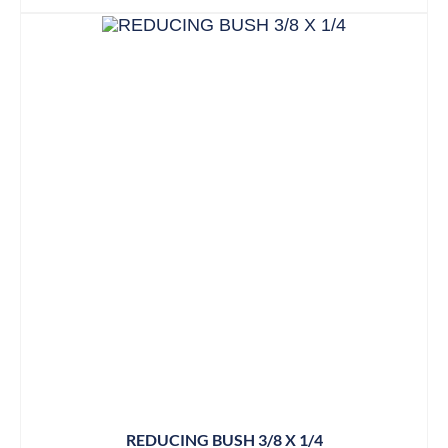
REDUCING BUSH 3/8 X 1/4