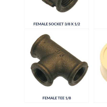
FEMALE SOCKET 3/8 X 1/2
FEMALE TEE 1/8