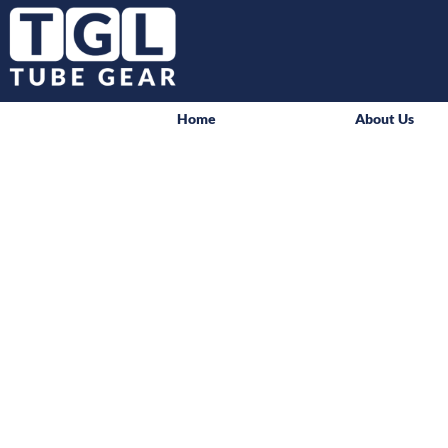
Home
About Us