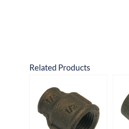
Related Products