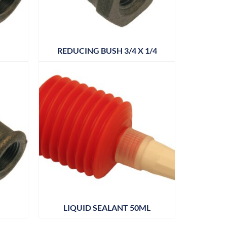
REDUCING BUSH 3/4 X 1/4
LIQUID SEALANT 50ML