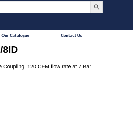
Our Catalogue
Contact Us
/8ID
 Coupling. 120 CFM flow rate at 7 Bar.