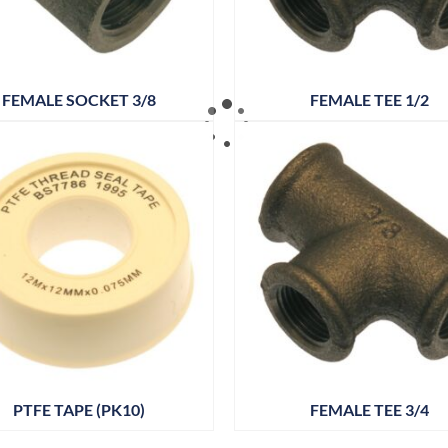
FEMALE SOCKET 3/8
FEMALE TEE 1/2
PTFE TAPE (PK10)
FEMALE TEE 3/4