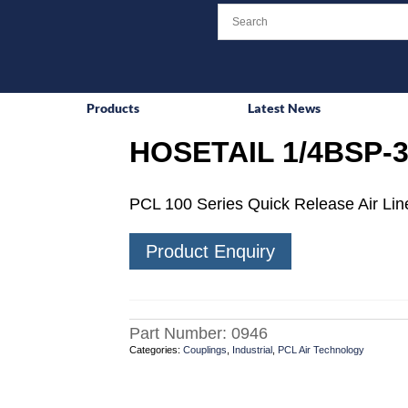
Products
Latest News
HOSETAIL 1/4BSP-3
PCL 100 Series Quick Release Air Line
Product Enquiry
Part Number:
0946
Categories:
Couplings
,
Industrial
,
PCL Air Technology