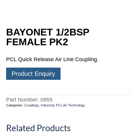
BAYONET 1/2BSP
FEMALE PK2
PCL Quick Release Air Line Coupling.
Product Enquiry
Part Number:
0955
Categories:
Couplings
,
Industrial
,
PCL Air Technology
Related Products