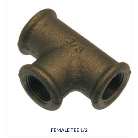
FEMALE TEE 1/2