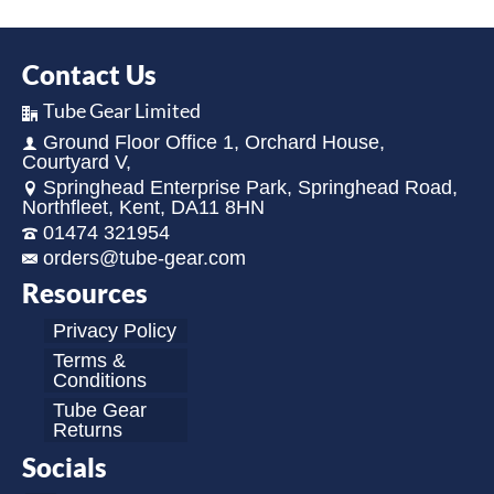
Contact Us
Tube Gear Limited
Ground Floor Office 1, Orchard House,
Courtyard V,
Springhead Enterprise Park, Springhead Road,
Northfleet, Kent, DA11 8HN
01474 321954
orders@tube-gear.com
Resources
Privacy Policy
Terms &
Conditions
Tube Gear
Returns
Socials