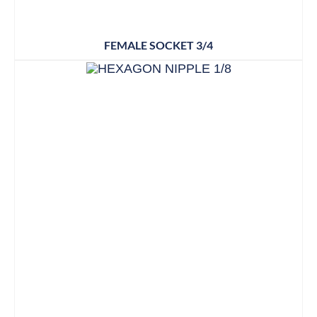
FEMALE SOCKET 3/4