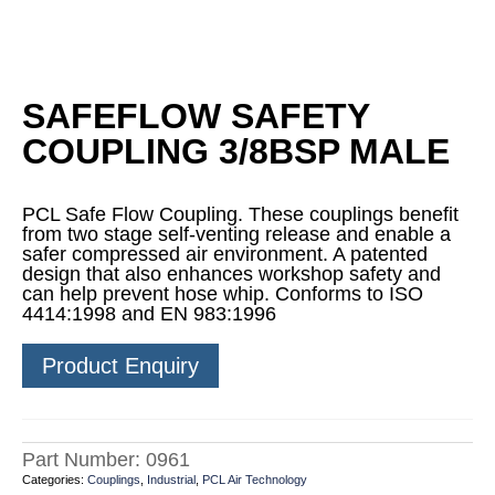
SAFEFLOW SAFETY
COUPLING 3/8BSP MALE
PCL Safe Flow Coupling. These couplings benefit
from two stage self-venting release and enable a
safer compressed air environment. A patented
design that also enhances workshop safety and
can help prevent hose whip. Conforms to ISO
4414:1998 and EN 983:1996
Product Enquiry
Part Number:
0961
Categories:
Couplings
,
Industrial
,
PCL Air Technology