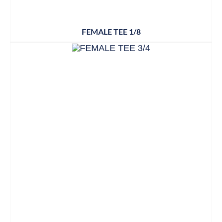
FEMALE TEE 1/8