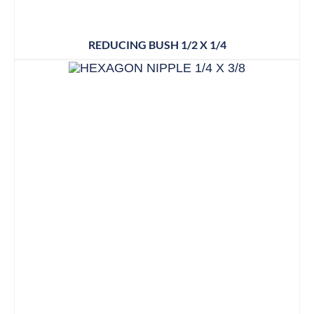
REDUCING BUSH 1/2 X 1/4