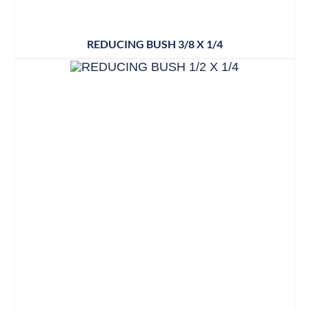
REDUCING BUSH 3/8 X 1/4