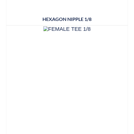
HEXAGON NIPPLE 1/8