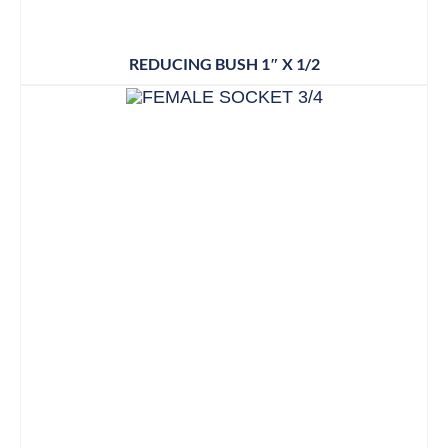
REDUCING BUSH 1″ X 1/2