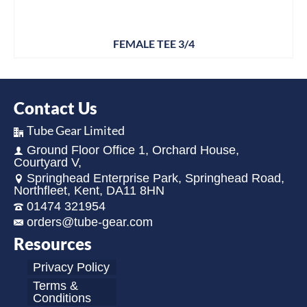
FEMALE TEE 3/4
Contact Us
Tube Gear Limited
Ground Floor Office 1, Orchard House,
Courtyard V,
Springhead Enterprise Park, Springhead Road,
Northfleet, Kent, DA11 8HN
01474 321954
orders@tube-gear.com
Resources
Privacy Policy
Terms &
Conditions