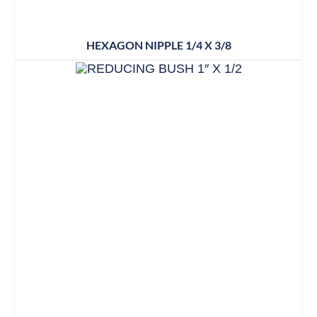
HEXAGON NIPPLE 1/4 X 3/8