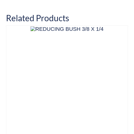
Related Products