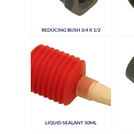
REDUCING BUSH 3/4 X 1/2
LIQUID SEALANT 50ML