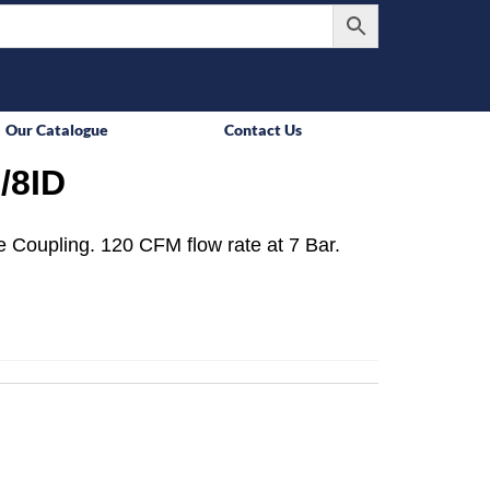
Our Catalogue
Contact Us
/8ID
 Coupling. 120 CFM flow rate at 7 Bar.