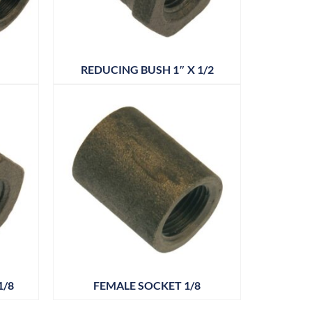
REDUCING BUSH 1″ X 1/2
1/8
FEMALE SOCKET 1/8