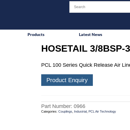
Products
Latest News
HOSETAIL 3/8BSP-3
PCL 100 Series Quick Release Air Line
Product Enquiry
Part Number:
0966
Categories:
Couplings
,
Industrial
,
PCL Air Technology