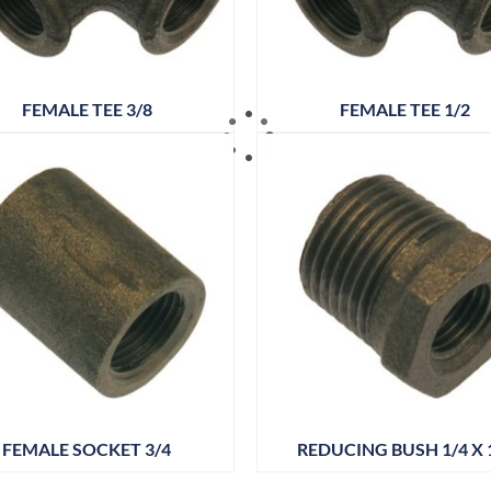
FEMALE TEE 3/8
FEMALE TEE 1/2
FEMALE SOCKET 3/4
REDUCING BUSH 1/4 X 