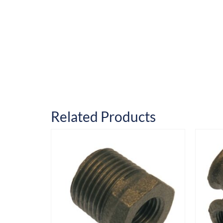
Related Products