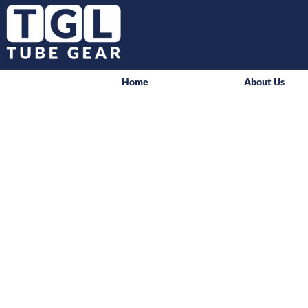
Home
About Us