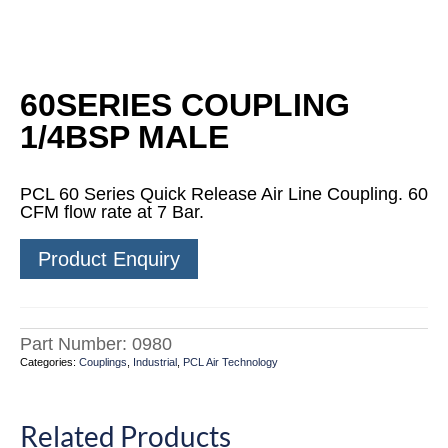
60SERIES COUPLING
1/4BSP MALE
PCL 60 Series Quick Release Air Line Coupling. 60
CFM flow rate at 7 Bar.
Product Enquiry
Part Number:
0980
Categories:
Couplings
,
Industrial
,
PCL Air Technology
Related Products