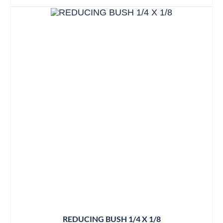
REDUCING BUSH 1/4 X 1/8