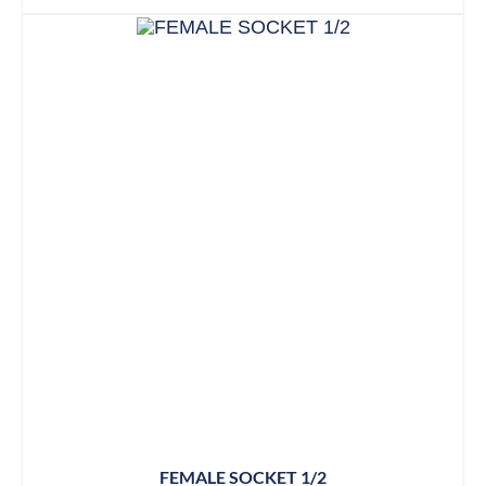
FEMALE SOCKET 1/2