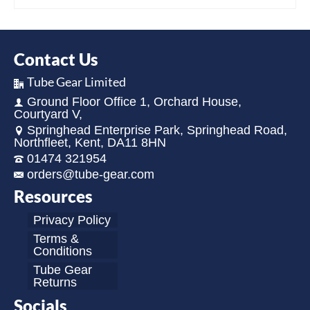
Contact Us
Tube Gear Limited
Ground Floor Office 1, Orchard House,
Courtyard V,
Springhead Enterprise Park, Springhead Road,
Northfleet, Kent, DA11 8HN
01474 321954
orders@tube-gear.com
Resources
Privacy Policy
Terms &
Conditions
Tube Gear
Returns
Socials