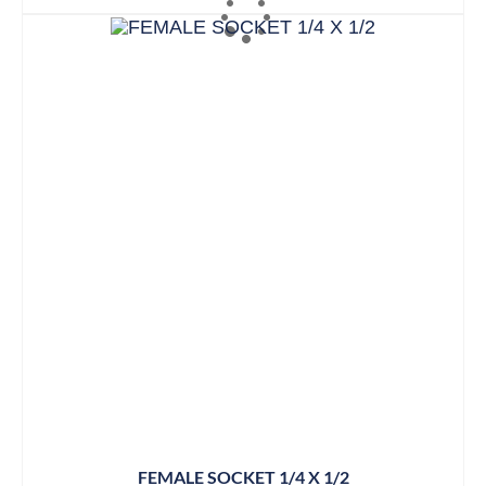
FEMALE SOCKET 1/4 X 1/2