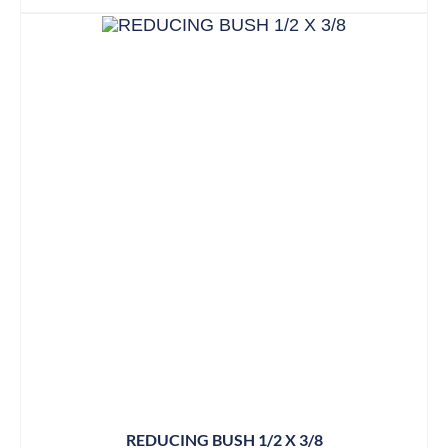
REDUCING BUSH 1/2 X 3/8