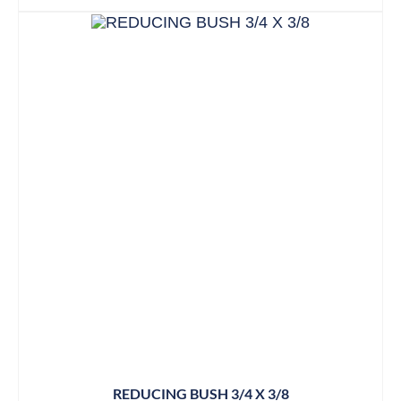
REDUCING BUSH 3/4 X 3/8