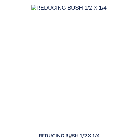
REDUCING BUSH 1/2 X 1/4