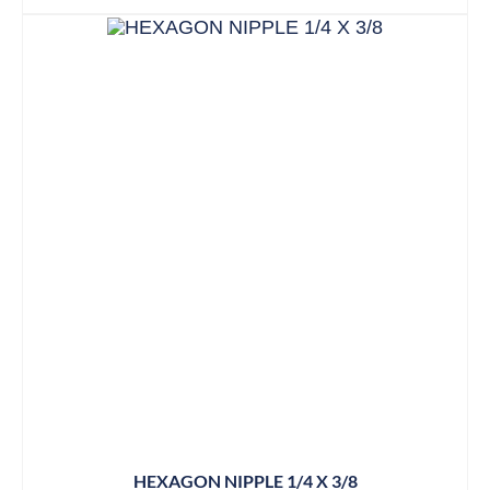
HEXAGON NIPPLE 1/4 X 3/8