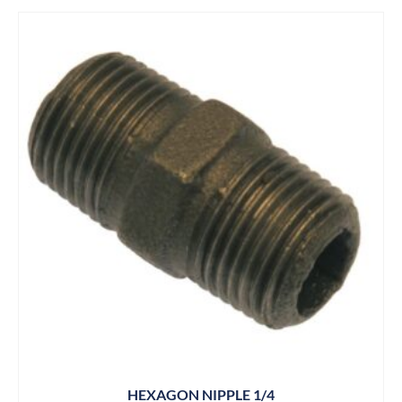
HEXAGON NIPPLE 1/4