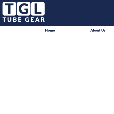
Home
About Us