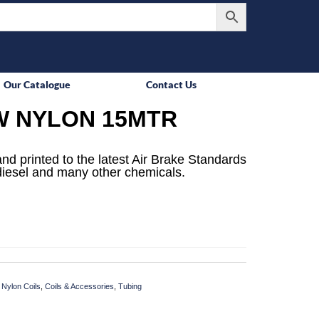
Our Catalogue
Contact Us
W NYLON 15MTR
d printed to the latest Air Brake Standards
, diesel and many other chemicals.
 Nylon Coils
,
Coils & Accessories
,
Tubing