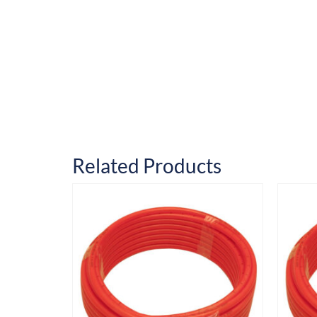
Related Products