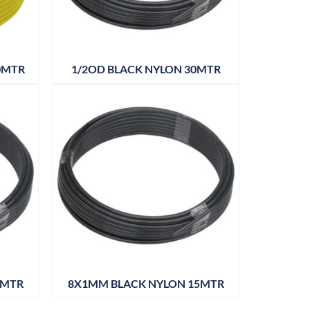
0MTR
1/2OD BLACK NYLON 30MTR
0MTR
8X1MM BLACK NYLON 15MTR