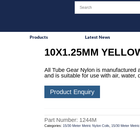
Products
Latest News
10X1.25MM YELLO
All Tube Gear Nylon is manufactured an
and is suitable for use with air, water
Product Enquiry
Part Number:
1244M
Categories:
15/30 Meter Metric Nylon Coils
,
15/30 Meter Metric