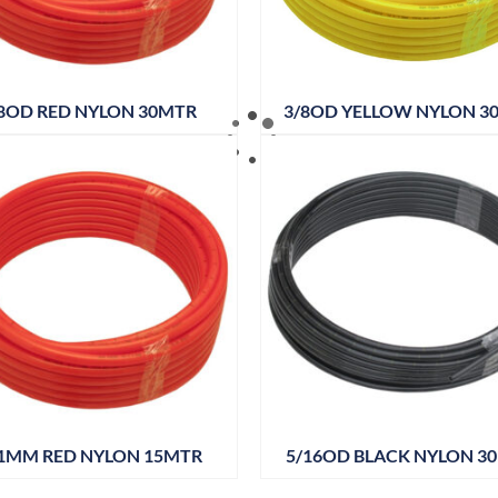
8OD RED NYLON 30MTR
3/8OD YELLOW NYLON 3
1MM RED NYLON 15MTR
5/16OD BLACK NYLON 3