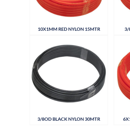
10X1MM RED NYLON 15MTR
3/
3/8OD BLACK NYLON 30MTR
6X