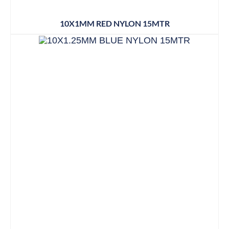
10X1MM RED NYLON 15MTR