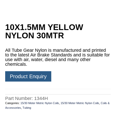
10X1.5MM YELLOW
NYLON 30MTR
All Tube Gear Nylon is manufactured and printed
to the latest Air Brake Standards and is suitable for
use with air, water, diesel and many other
chemicals.
Product Enquiry
Part Number:
1344H
Categories:
15/30 Meter Metric Nylon Coils
,
15/30 Meter Metric Nylon Coils
,
Coils &
Accessories
,
Tubing