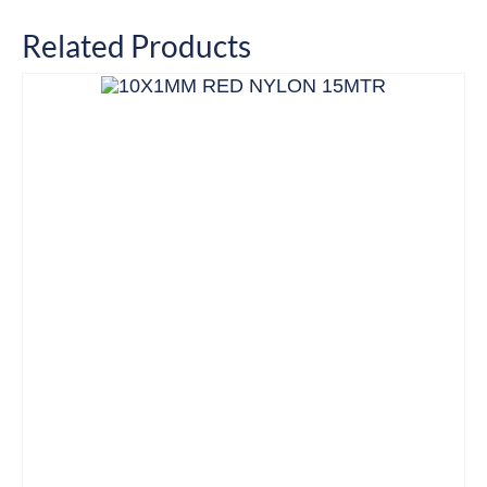
Related Products