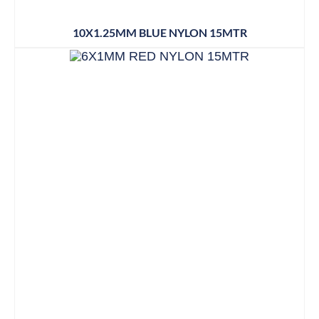
10X1.25MM BLUE NYLON 15MTR