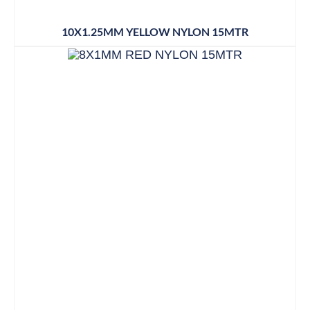
10X1.25MM YELLOW NYLON 15MTR