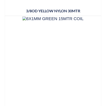
3/8OD YELLOW NYLON 30MTR