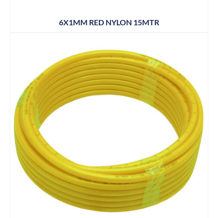
6X1MM RED NYLON 15MTR