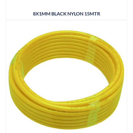
8X1MM BLACK NYLON 15MTR