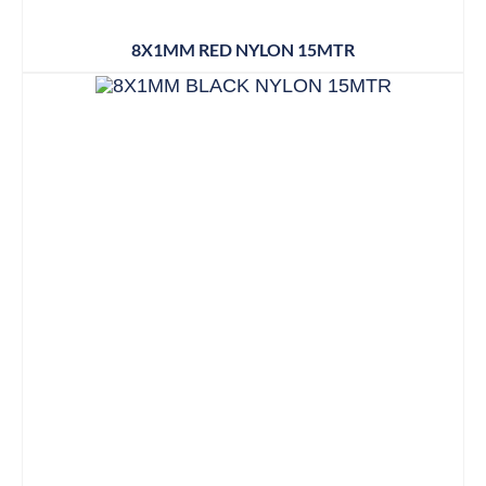
8X1MM RED NYLON 15MTR