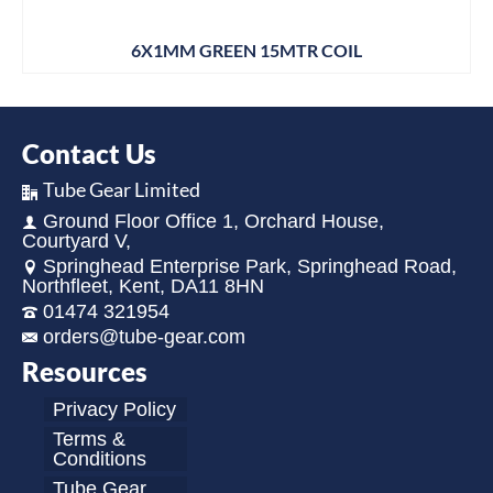
6X1MM GREEN 15MTR COIL
Contact Us
Tube Gear Limited
Ground Floor Office 1, Orchard House,
Courtyard V,
Springhead Enterprise Park, Springhead Road,
Northfleet, Kent, DA11 8HN
01474 321954
orders@tube-gear.com
Resources
Privacy Policy
Terms &
Conditions
Tube Gear