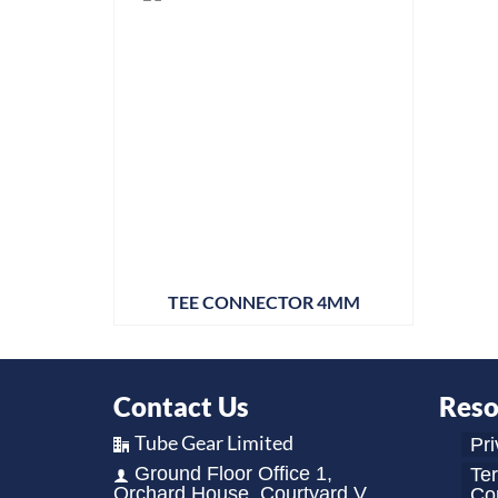
TEE CONNECTOR 4MM
Contact Us
Reso
Tube Gear Limited
Pri
Ground Floor Office 1,
Te
Orchard House, Courtyard V,
Con