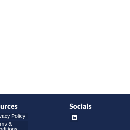
urces
Socials
vacy Policy
rms &
ditions