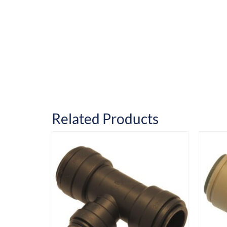
Related Products