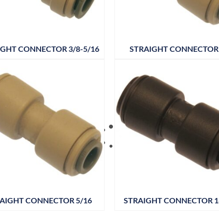
IGHT CONNECTOR 3/8-5/16
STRAIGHT CONNECTOR 
AIGHT CONNECTOR 5/16
STRAIGHT CONNECTOR 