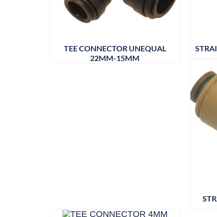
TEE CONNECTOR UNEQUAL
STRA
22MM-15MM
STR