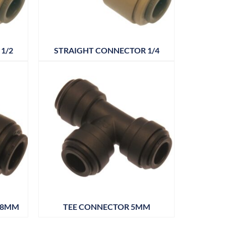
1/2
STRAIGHT CONNECTOR 1/4
18MM
TEE CONNECTOR 5MM