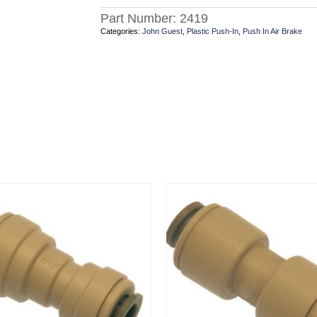
Part Number:
2419
Categories:
John Guest
,
Plastic Push-In
,
Push In Air Brake