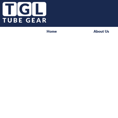
Home
About Us