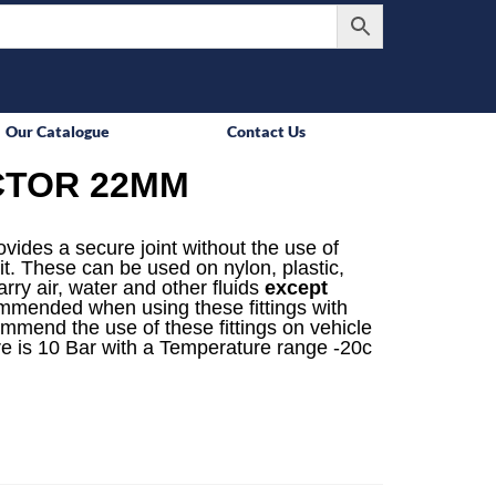
Our Catalogue
Contact Us
CTOR 22MM
rovides a secure joint without the use of
it. These can be used on nylon, plastic,
rry air, water and other fluids
except
mmended when using these fittings with
ommend the use of these fittings on vehicle
e is 10 Bar with a Temperature range -20c