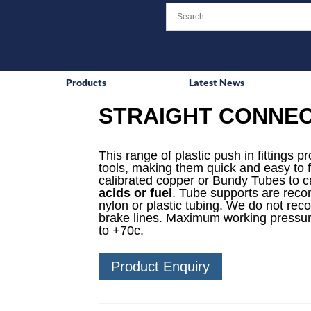
Products
Latest News
STRAIGHT CONNE
This range of plastic push in fittings p
tools, making them quick and easy to f
calibrated copper or Bundy Tubes to ca
acids or fuel
. Tube supports are reco
nylon or plastic tubing. We do not rec
brake lines. Maximum working pressur
to +70c.
Product Enquiry