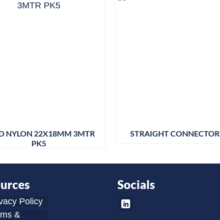
ID NYLON 22X18MM 3MTR
STRAIGHT CONNECTOR 
PK5
urces
Socials
vacy Policy
rms &