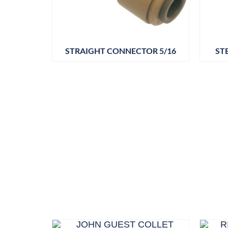
STRAIGHT CONNECTOR 5/16
ST