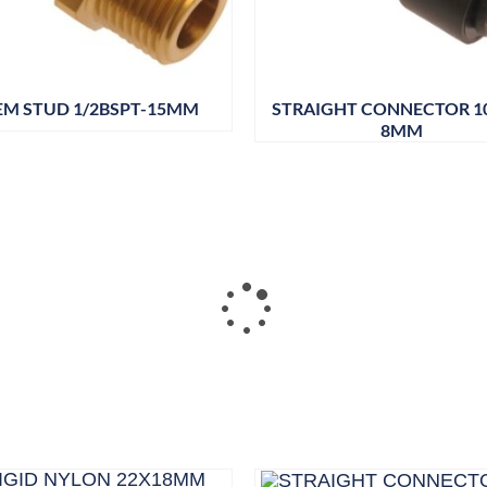
EM STUD 1/2BSPT-15MM
STRAIGHT CONNECTOR 
8MM