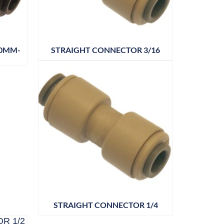
10MM-
STRAIGHT CONNECTOR 3/16
STRAIGHT CONNECTOR 1/4