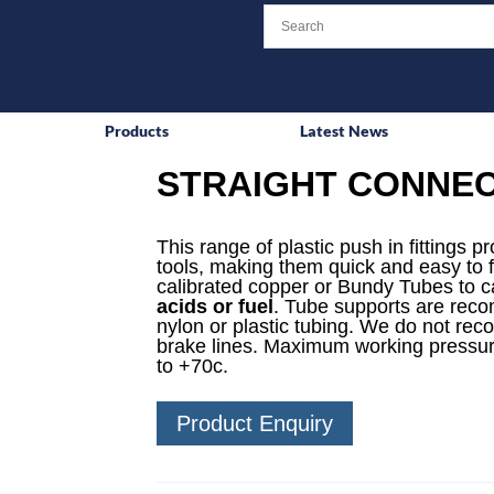
Products
Latest News
STRAIGHT CONNECT
This range of plastic push in fittings p
tools, making them quick and easy to f
calibrated copper or Bundy Tubes to ca
acids or fuel
. Tube supports are reco
nylon or plastic tubing. We do not rec
brake lines. Maximum working pressur
to +70c.
Product Enquiry