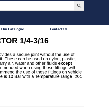
Our Catalogue
Contact Us
OR 1/4-3/16
rovides a secure joint without the use of
it. These can be used on nylon, plastic,
rry air, water and other fluids
except
mmended when using these fittings with
ommend the use of these fittings on vehicle
e is 10 Bar with a Temperature range -20c