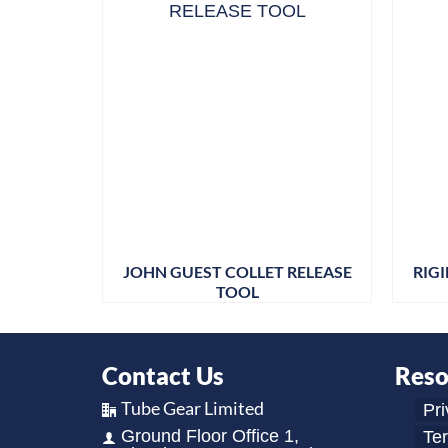
JOHN GUEST COLLET RELEASE
RIG
TOOL
Contact Us
Reso
Tube Gear Limited
Pri
Ground Floor Office 1,
Te