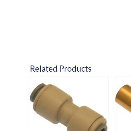
Related Products