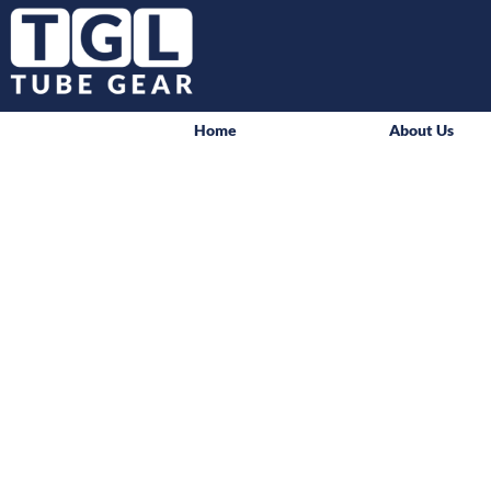
Home
About Us