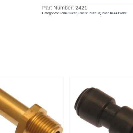
Part Number:
2421
Categories:
John Guest
,
Plastic Push-In
,
Push In Air Brake