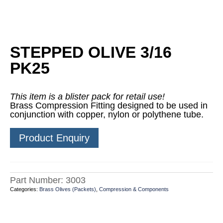
STEPPED OLIVE 3/16
PK25
This item is a blister pack for retail use!
Brass Compression Fitting designed to be used in
conjunction with copper, nylon or polythene tube.
Product Enquiry
Part Number:
3003
Categories:
Brass Olives (Packets)
,
Compression & Components