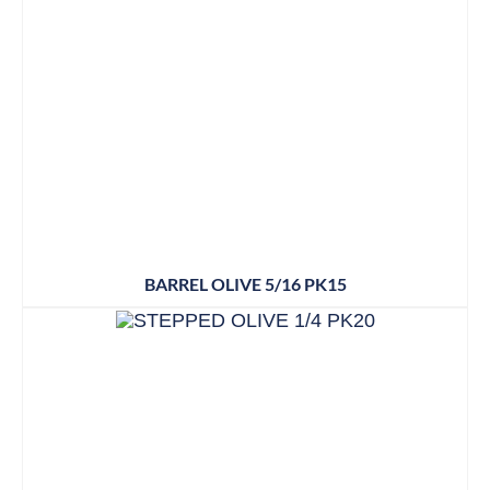
BARREL OLIVE 5/16 PK15