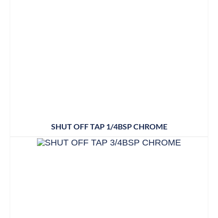
SHUT OFF TAP 1/4BSP CHROME