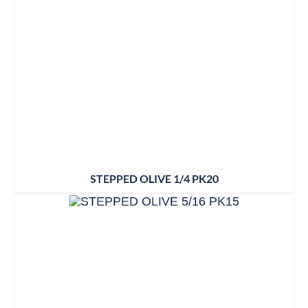
STEPPED OLIVE 1/4 PK20