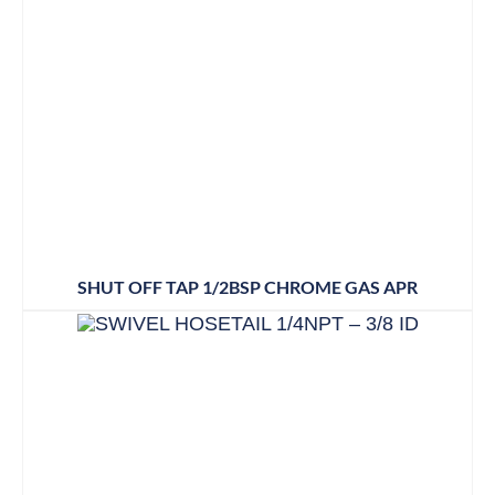
SHUT OFF TAP 1/2BSP CHROME GAS APR