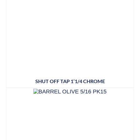
SHUT OFF TAP 1’1/4 CHROME