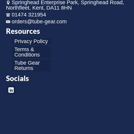
Springhead Enterprise Park, Springhead Road,
Northfleet, Kent, DA11 8HN
01474 321954
orders@tube-gear.com
Resources
Privacy Policy
Terms &
Conditions
Tube Gear
Returns
Socials