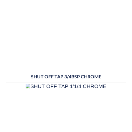
SHUT OFF TAP 3/4BSP CHROME