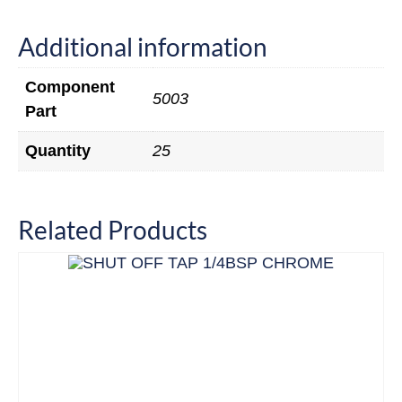
Additional information
Component
5003
Part
Quantity
25
Related Products