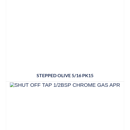
STEPPED OLIVE 5/16 PK15