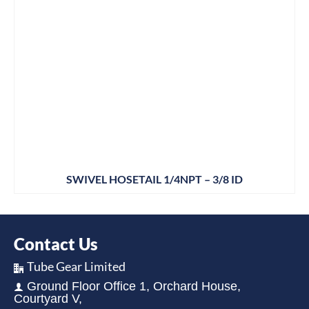
SWIVEL HOSETAIL 1/4NPT – 3/8 ID
Contact Us
Tube Gear Limited
Ground Floor Office 1, Orchard House,
Courtyard V,