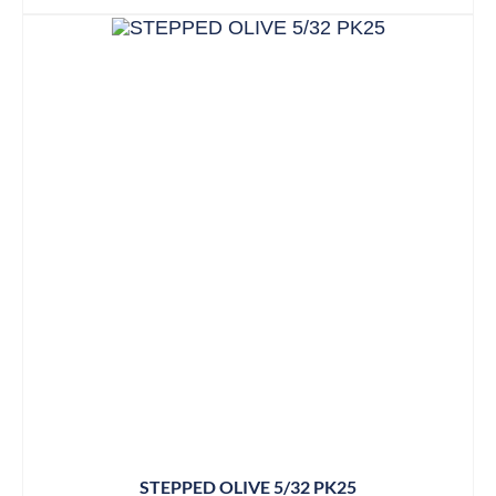
STEPPED OLIVE 5/32 PK25