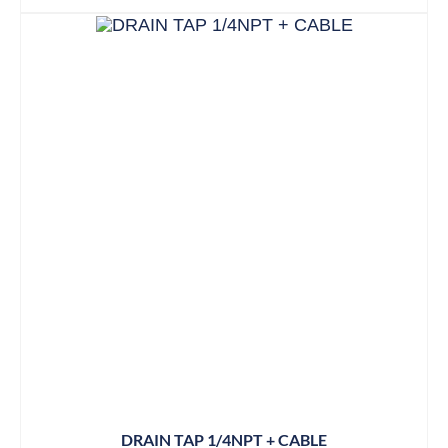
DRAIN TAP 1/4NPT + CABLE