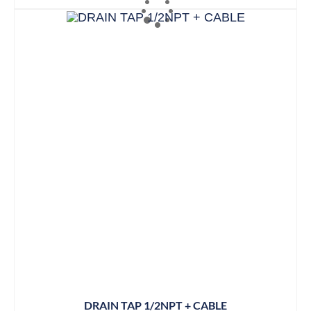
DRAIN TAP 1/2NPT + CABLE