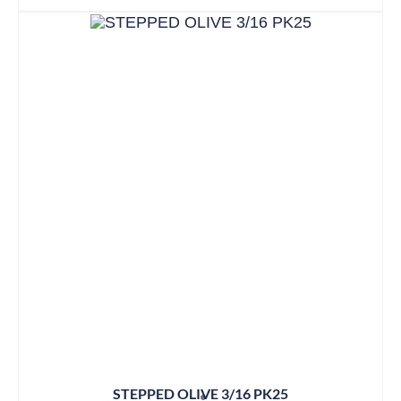
STEPPED OLIVE 3/16 PK25