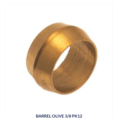
BARREL OLIVE 3/8 PK12