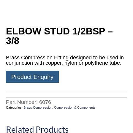
ELBOW STUD 1/2BSP –
3/8
Brass Compression Fitting designed to be used in
conjunction with copper, nylon or polythene tube.
Product Enquiry
Part Number:
6076
Categories:
Brass Compression
,
Compression & Components
Related Products