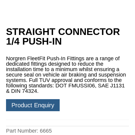
STRAIGHT CONNECTOR
1/4 PUSH-IN
Norgren FleetFit Push-In Fittings are a range of
dedicated fittings designed to reduce the
installation time to a minimum whilst ensuring a
secure seal on vehicle air braking and suspension
systems. Full TUV approval and conforms to the
following standards: DOT FMUSSI06, SAE J1131
& DIN 74324.
Product Enquiry
Part Number:
6665