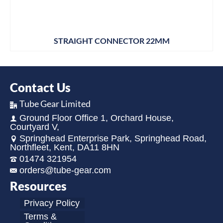
STRAIGHT CONNECTOR 22MM
Contact Us
Tube Gear Limited
Ground Floor Office 1, Orchard House,
Courtyard V,
Springhead Enterprise Park, Springhead Road,
Northfleet, Kent, DA11 8HN
01474 321954
orders@tube-gear.com
Resources
Privacy Policy
Terms &