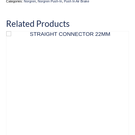
Categories:
Norgren
,
Norgren Push-In
,
Push In Air Brake
Related Products