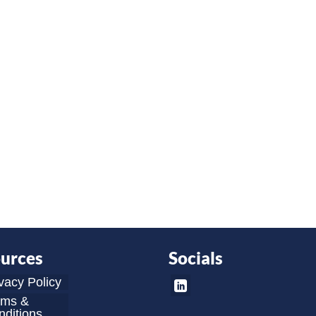
urces
Socials
vacy Policy
rms &
ditions