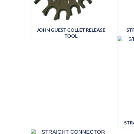
JOHN GUEST COLLET RELEASE
ST
TOOL
STR