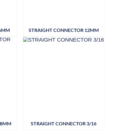
 6MM
STRAIGHT CONNECTOR 12MM
28MM
STRAIGHT CONNECTOR 3/16