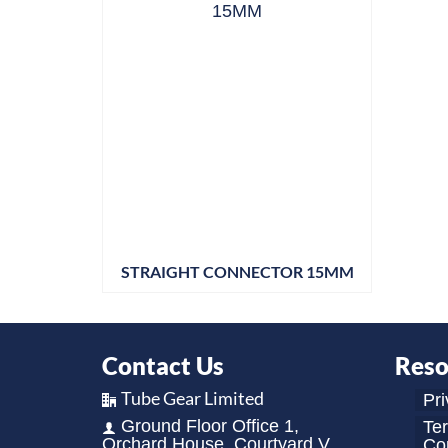
STRAIGHT CONNECTOR 15MM
Contact Us
Reso
Tube Gear Limited
Pri
Ground Floor Office 1,
Te
Orchard House, Courtyard V,
Con