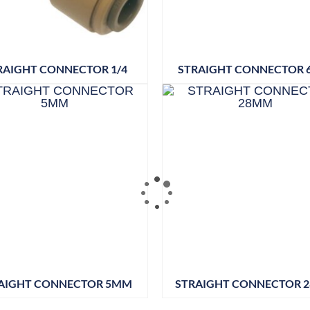
RAIGHT CONNECTOR 1/4
STRAIGHT CONNECTOR
AIGHT CONNECTOR 5MM
STRAIGHT CONNECTOR 