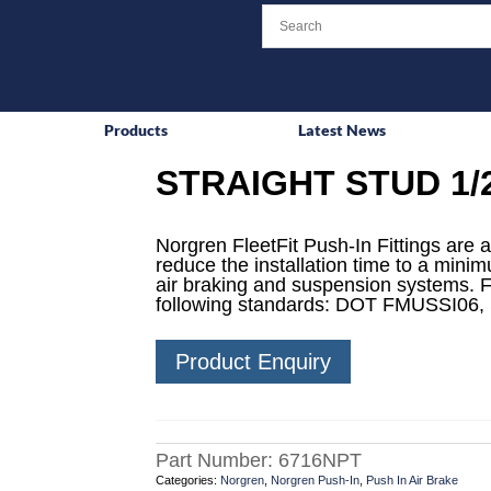
Products
Latest News
STRAIGHT STUD 1/2
Norgren FleetFit Push-In Fittings are a
reduce the installation time to a mini
air braking and suspension systems. F
following standards: DOT FMUSSI06,
Product Enquiry
Part Number:
6716NPT
Categories:
Norgren
,
Norgren Push-In
,
Push In Air Brake