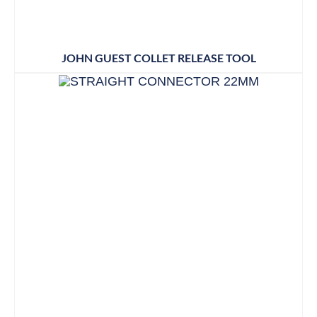
JOHN GUEST COLLET RELEASE TOOL