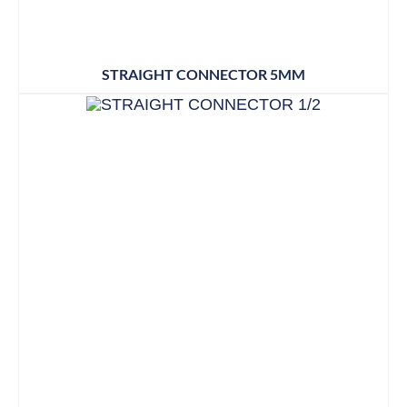
STRAIGHT CONNECTOR 5MM