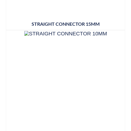
STRAIGHT CONNECTOR 15MM