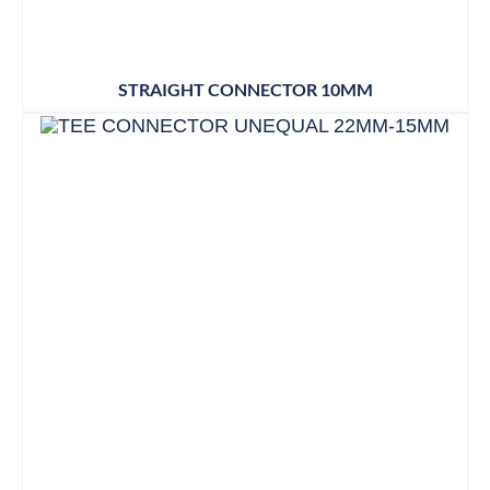
STRAIGHT CONNECTOR 10MM