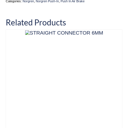
Categories:
Norgren
,
Norgren Push-In
,
Push In Air Brake
Related Products