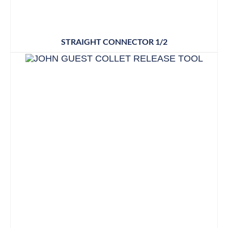
STRAIGHT CONNECTOR 1/2