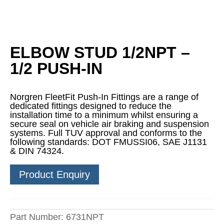
ELBOW STUD 1/2NPT –
1/2 PUSH-IN
Norgren FleetFit Push-In Fittings are a range of
dedicated fittings designed to reduce the
installation time to a minimum whilst ensuring a
secure seal on vehicle air braking and suspension
systems. Full TUV approval and conforms to the
following standards: DOT FMUSSI06, SAE J1131
& DIN 74324.
Product Enquiry
Part Number:
6731NPT