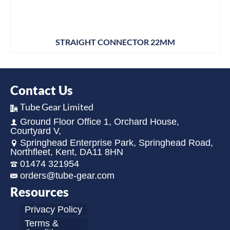
STRAIGHT CONNECTOR 22MM
Contact Us
Tube Gear Limited
Ground Floor Office 1, Orchard House,
Courtyard V,
Springhead Enterprise Park, Springhead Road,
Northfleet, Kent, DA11 8HN
01474 321954
orders@tube-gear.com
Resources
Privacy Policy
Terms &