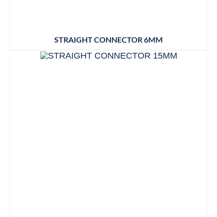
STRAIGHT CONNECTOR 6MM