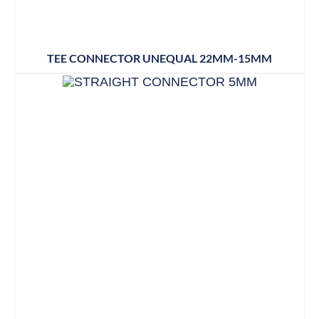
TEE CONNECTOR UNEQUAL 22MM-15MM