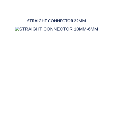
STRAIGHT CONNECTOR 22MM