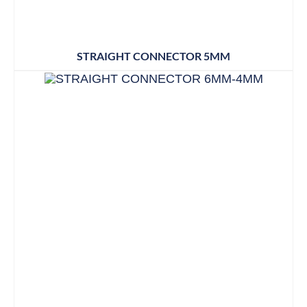
STRAIGHT CONNECTOR 5MM