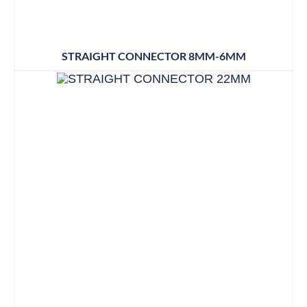
STRAIGHT CONNECTOR 8MM-6MM