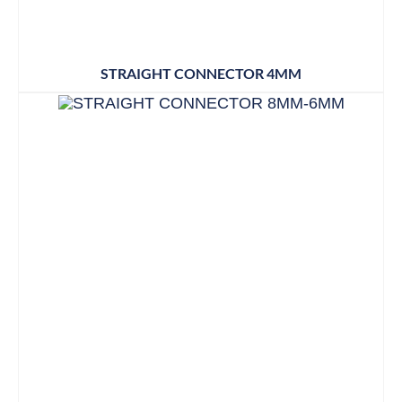
STRAIGHT CONNECTOR 4MM