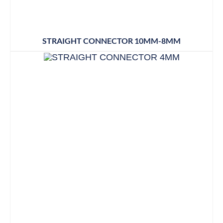
STRAIGHT CONNECTOR 10MM-8MM