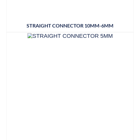
STRAIGHT CONNECTOR 10MM-6MM