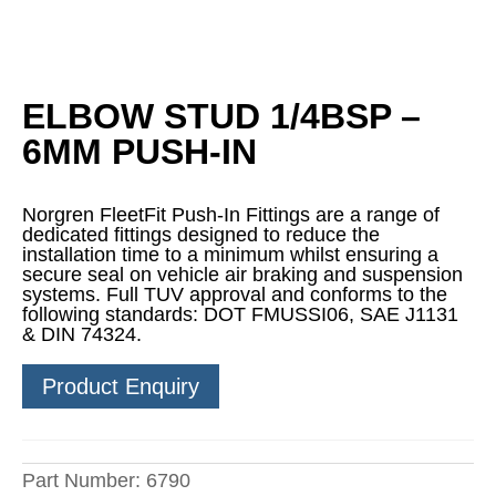
ELBOW STUD 1/4BSP –
6MM PUSH-IN
Norgren FleetFit Push-In Fittings are a range of
dedicated fittings designed to reduce the
installation time to a minimum whilst ensuring a
secure seal on vehicle air braking and suspension
systems. Full TUV approval and conforms to the
following standards: DOT FMUSSI06, SAE J1131
& DIN 74324.
Product Enquiry
Part Number:
6790