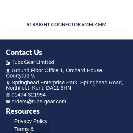
STRAIGHT CONNECTOR 6MM-4MM
Contact Us
Tube Gear Limited
Ground Floor Office 1, Orchard House,
Courtyard V,
Springhead Enterprise Park, Springhead Road,
Northfleet, Kent, DA11 8HN
01474 321954
orders@tube-gear.com
Resources
Privacy Policy
Terms &