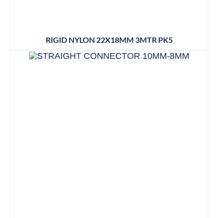
RIGID NYLON 22X18MM 3MTR PK5