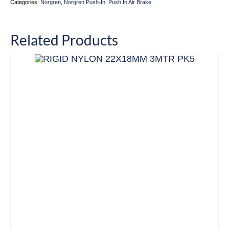
Categories:
Norgren
,
Norgren Push-In
,
Push In Air Brake
Related Products