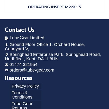
OPERATING INSERT M22X1.5
Contact Us
Tube Gear Limited
Ground Floor Office 1, Orchard House,
Courtyard V,
Springhead Enterprise Park, Springhead Road,
Northfleet, Kent, DA11 8HN
01474 321954
orders@tube-gear.com
Resources
Privacy Policy
Terms &
Conditions
Tube Gear
Returns