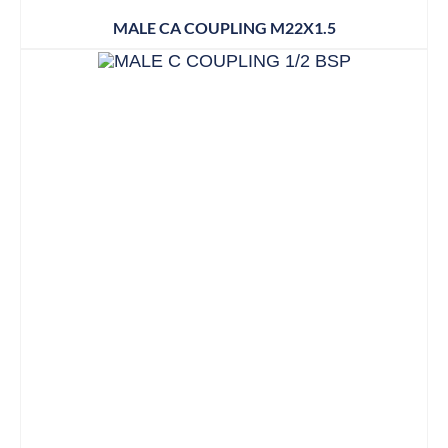
MALE CA COUPLING M22X1.5