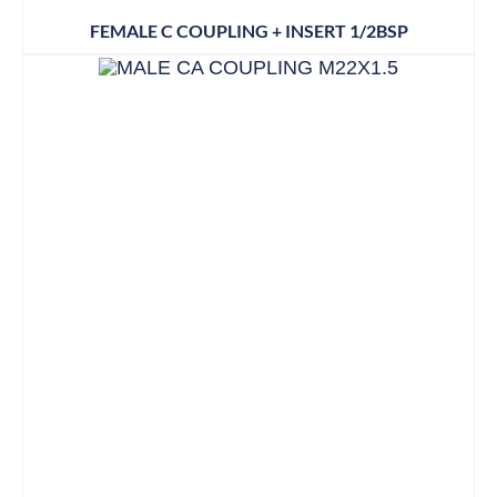
FEMALE C COUPLING + INSERT 1/2BSP