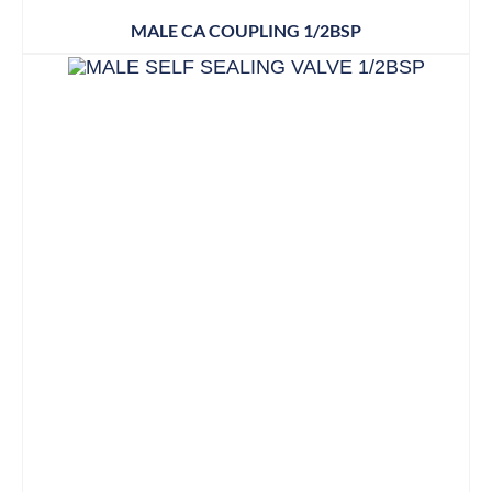
MALE CA COUPLING 1/2BSP