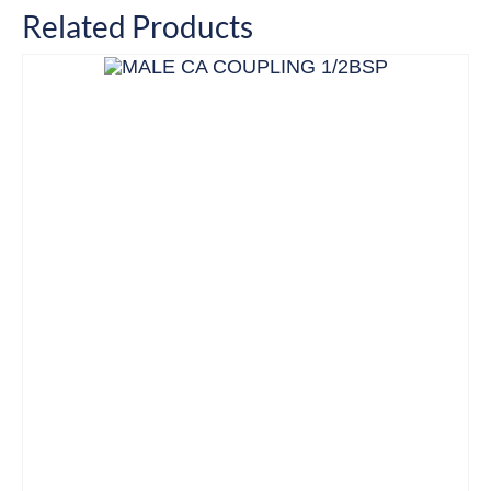
Related Products