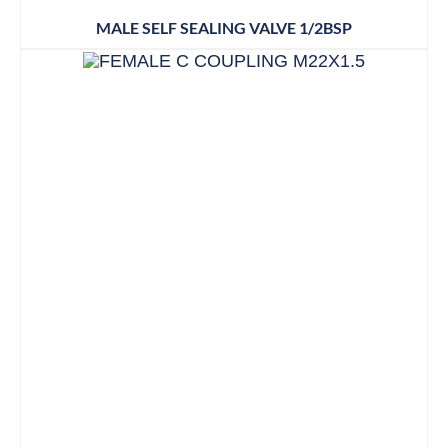
MALE SELF SEALING VALVE 1/2BSP