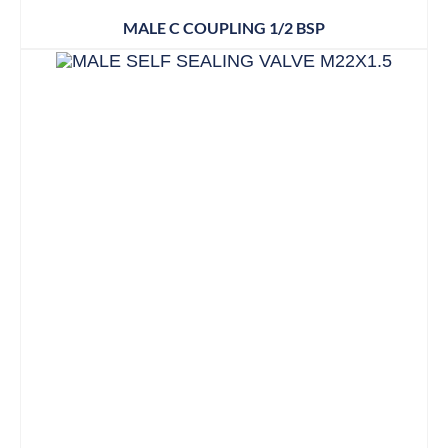
MALE C COUPLING 1/2 BSP