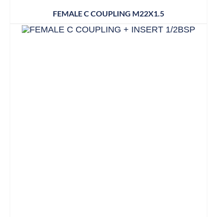
FEMALE C COUPLING M22X1.5