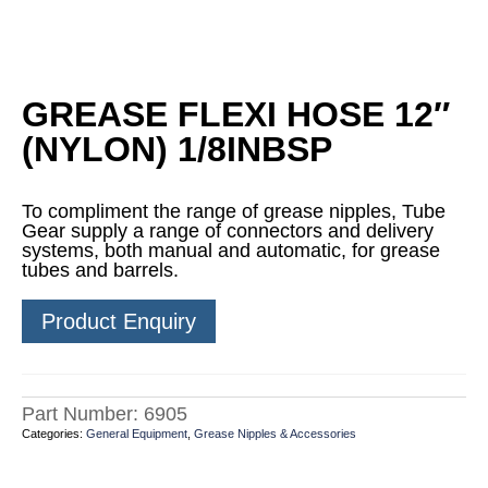
GREASE FLEXI HOSE 12″
(NYLON) 1/8INBSP
To compliment the range of grease nipples, Tube
Gear supply a range of connectors and delivery
systems, both manual and automatic, for grease
tubes and barrels.
Product Enquiry
Part Number:
6905
Categories:
General Equipment
,
Grease Nipples & Accessories