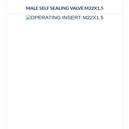
MALE SELF SEALING VALVE M22X1.5