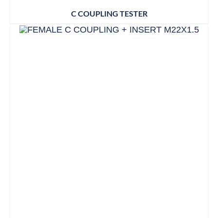
C COUPLING TESTER