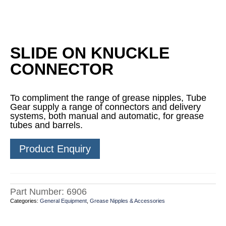
SLIDE ON KNUCKLE
CONNECTOR
To compliment the range of grease nipples, Tube
Gear supply a range of connectors and delivery
systems, both manual and automatic, for grease
tubes and barrels.
Product Enquiry
Part Number:
6906
Categories:
General Equipment
,
Grease Nipples & Accessories