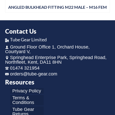
ANGLED BULKHEAD FITTING M22 MALE – M16 FEM
Contact Us
Tube Gear Limited
Ground Floor Office 1, Orchard House,
Courtyard V,
Springhead Enterprise Park, Springhead Road,
Northfleet, Kent, DA11 8HN
01474 321954
orders@tube-gear.com
Resources
Privacy Policy
Terms &
Conditions
Tube Gear
Returns