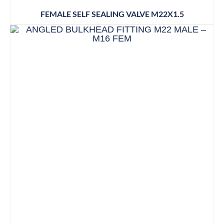
FEMALE SELF SEALING VALVE M22X1.5