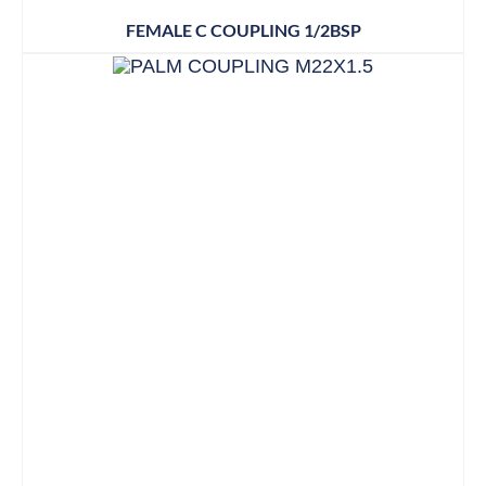
FEMALE C COUPLING 1/2BSP