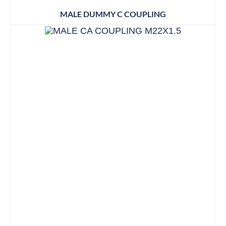
MALE DUMMY C COUPLING