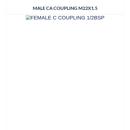
MALE CA COUPLING M22X1.5