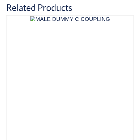
Related Products