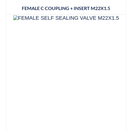
FEMALE C COUPLING + INSERT M22X1.5