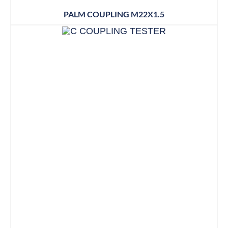
PALM COUPLING M22X1.5