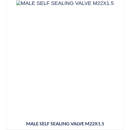
MALE SELF SEALING VALVE M22X1.5