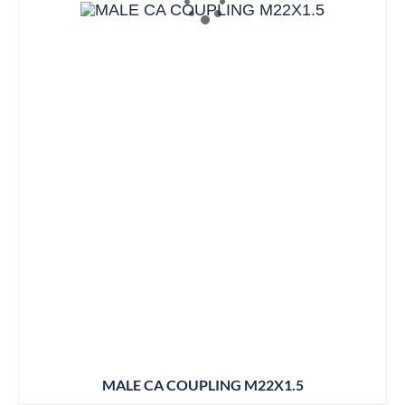
MALE CA COUPLING M22X1.5