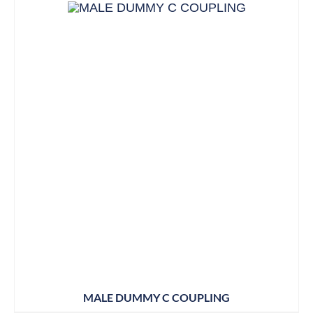
MALE DUMMY C COUPLING