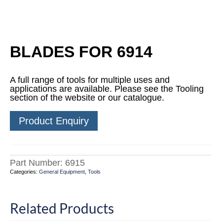
BLADES FOR 6914
A full range of tools for multiple uses and
applications are available. Please see the Tooling
section of the website or our catalogue.
Product Enquiry
Part Number:
6915
Categories:
General Equipment
,
Tools
Related Products