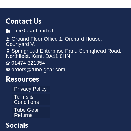
Contact Us
Tube Gear Limited
Ground Floor Office 1, Orchard House,
Courtyard V,
Springhead Enterprise Park, Springhead Road,
Northfleet, Kent, DA11 8HN
01474 321954
orders@tube-gear.com
Resources
Privacy Policy
Terms &
Conditions
Tube Gear
Returns
Socials