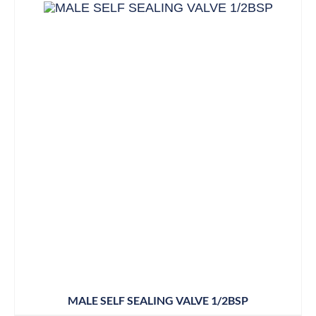
MALE SELF SEALING VALVE 1/2BSP