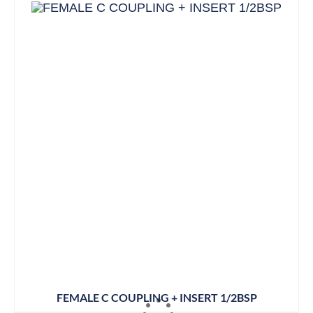
FEMALE C COUPLING + INSERT 1/2BSP