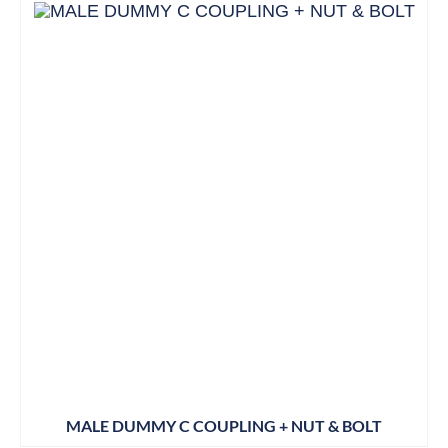
MALE DUMMY C COUPLING + NUT & BOLT