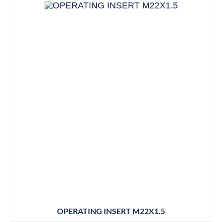
OPERATING INSERT M22X1.5