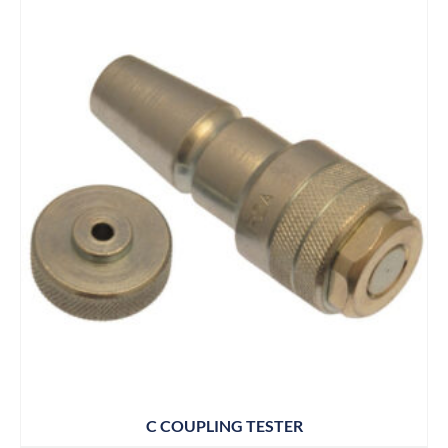
C COUPLING TESTER