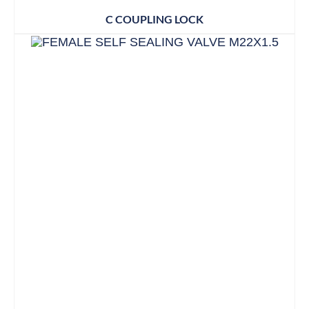
C COUPLING LOCK