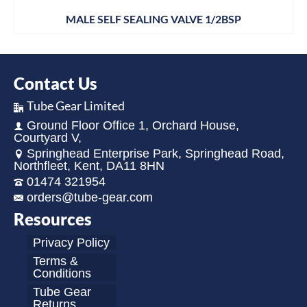
MALE SELF SEALING VALVE 1/2BSP
Contact Us
Tube Gear Limited
Ground Floor Office 1, Orchard House,
Courtyard V,
Springhead Enterprise Park, Springhead Road,
Northfleet, Kent, DA11 8HN
01474 321954
orders@tube-gear.com
Resources
Privacy Policy
Terms &
Conditions
Tube Gear
Returns