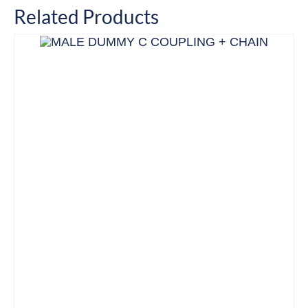
Related Products