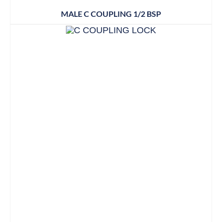
MALE C COUPLING 1/2 BSP