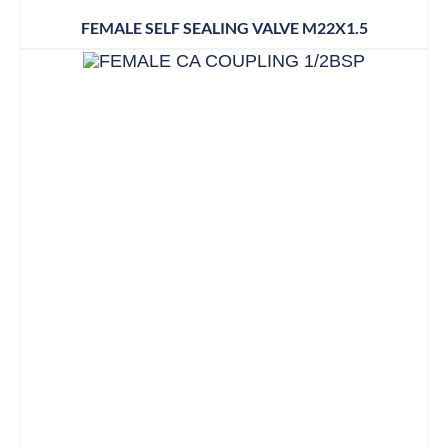
FEMALE SELF SEALING VALVE M22X1.5