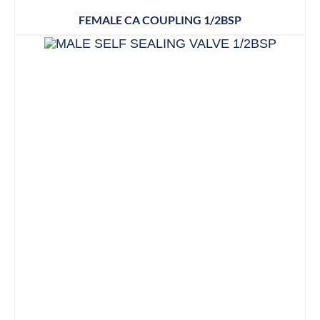
FEMALE CA COUPLING 1/2BSP