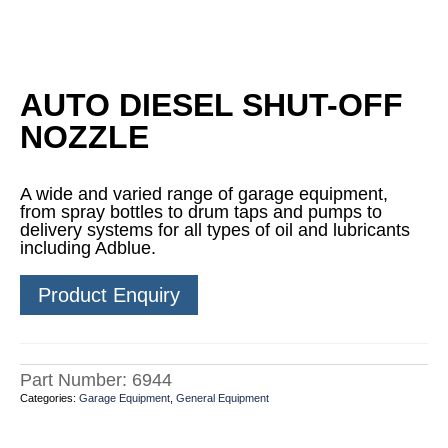
AUTO DIESEL SHUT-OFF
NOZZLE
A wide and varied range of garage equipment,
from spray bottles to drum taps and pumps to
delivery systems for all types of oil and lubricants
including Adblue.
Product Enquiry
Part Number:
6944
Categories:
Garage Equipment
,
General Equipment