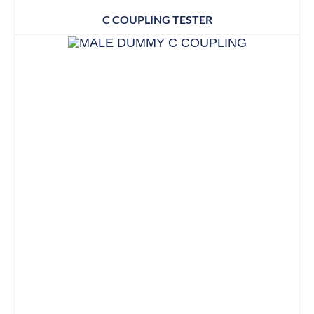
C COUPLING TESTER