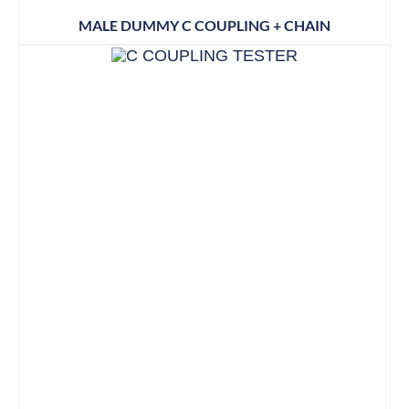
MALE DUMMY C COUPLING + CHAIN