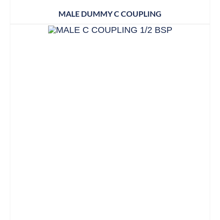
MALE DUMMY C COUPLING