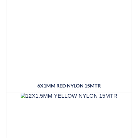
6X1MM RED NYLON 15MTR