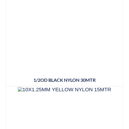
1/2OD BLACK NYLON 30MTR