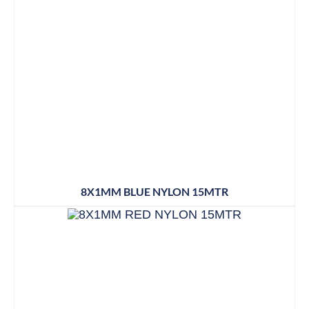
8X1MM BLUE NYLON 15MTR