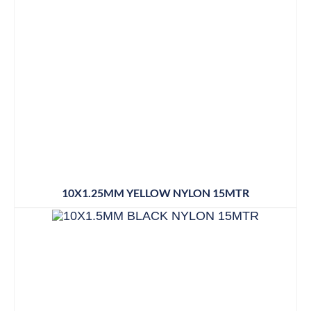
10X1.25MM YELLOW NYLON 15MTR