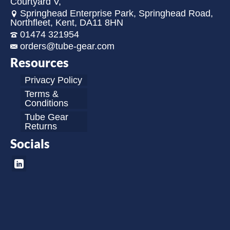
Courtyard V,
Springhead Enterprise Park, Springhead Road,
Northfleet, Kent, DA11 8HN
01474 321954
orders@tube-gear.com
Resources
Privacy Policy
Terms &
Conditions
Tube Gear
Returns
Socials