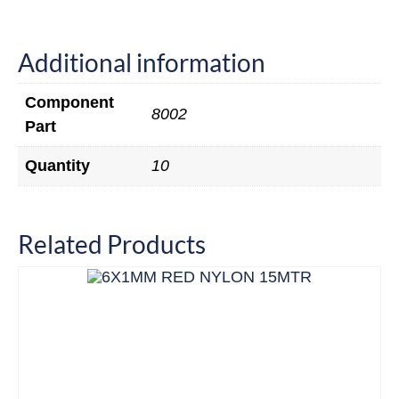
Additional information
Component
8002
Part
Quantity
10
Related Products