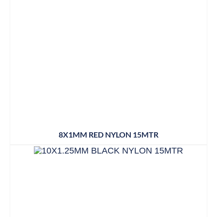
8X1MM RED NYLON 15MTR