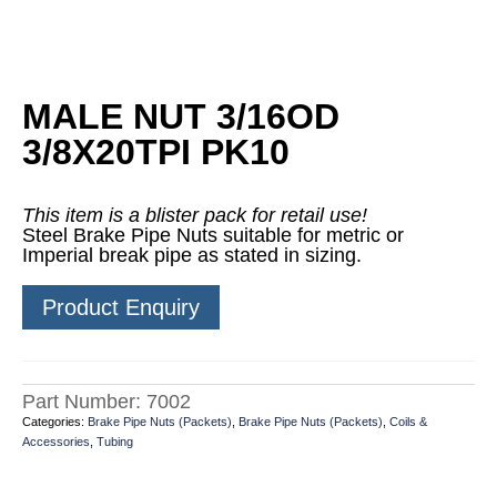
MALE NUT 3/16OD
3/8X20TPI PK10
This item is a blister pack for retail use!
Steel Brake Pipe Nuts suitable for metric or
Imperial break pipe as stated in sizing.
Product Enquiry
Part Number:
7002
Categories:
Brake Pipe Nuts (Packets)
,
Brake Pipe Nuts (Packets)
,
Coils &
Accessories
,
Tubing