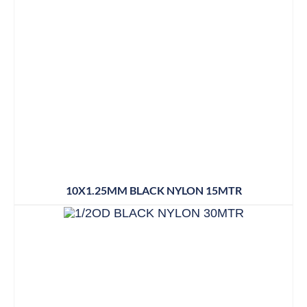
10X1.25MM BLACK NYLON 15MTR