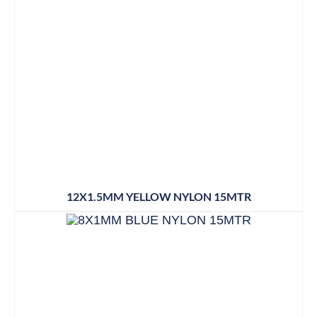
12X1.5MM YELLOW NYLON 15MTR