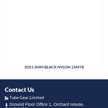
10X1.5MM BLACK NYLON 15MTR
Contact Us
Tube Gear Limited
Ground Floor Office 1, Orchard House,