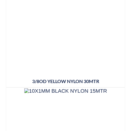
3/8OD YELLOW NYLON 30MTR