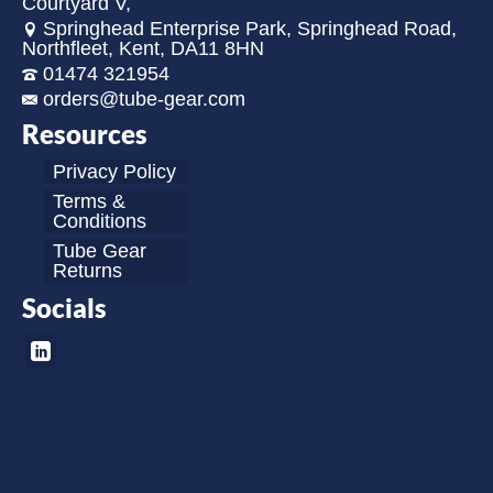
Courtyard V,
Springhead Enterprise Park, Springhead Road,
Northfleet, Kent, DA11 8HN
01474 321954
orders@tube-gear.com
Resources
Privacy Policy
Terms &
Conditions
Tube Gear
Returns
Socials