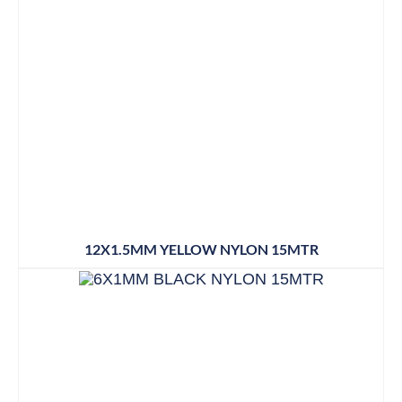
12X1.5MM YELLOW NYLON 15MTR