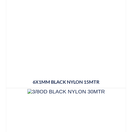
6X1MM BLACK NYLON 15MTR