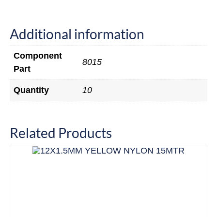
Additional information
Component
8015
Part
Quantity
10
Related Products