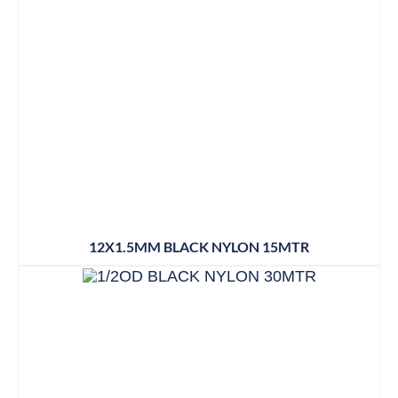
12X1.5MM BLACK NYLON 15MTR