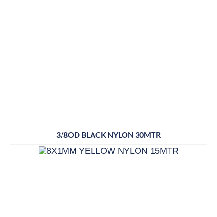
3/8OD BLACK NYLON 30MTR