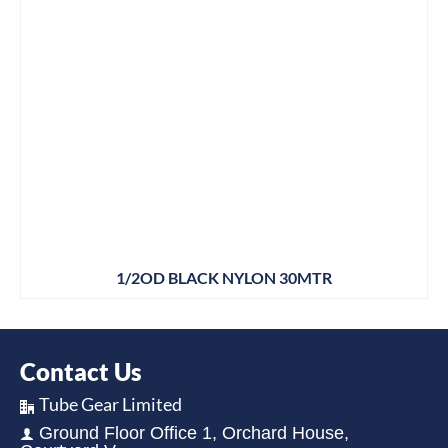
1/2OD BLACK NYLON 30MTR
Contact Us
Tube Gear Limited
Ground Floor Office 1, Orchard House,