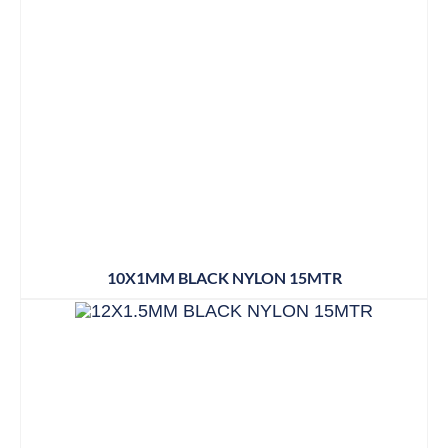
10X1MM BLACK NYLON 15MTR