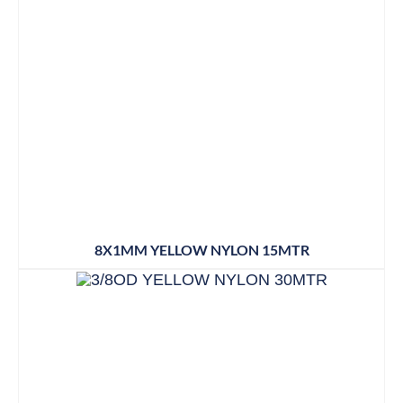
8X1MM YELLOW NYLON 15MTR