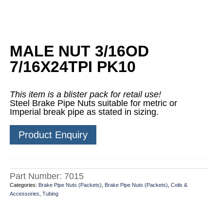
MALE NUT 3/16OD
7/16X24TPI PK10
This item is a blister pack for retail use!
Steel Brake Pipe Nuts suitable for metric or
Imperial break pipe as stated in sizing.
Product Enquiry
Part Number:
7015
Categories:
Brake Pipe Nuts (Packets)
,
Brake Pipe Nuts (Packets)
,
Coils &
Accessories
,
Tubing