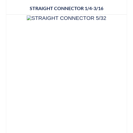
STRAIGHT CONNECTOR 1/4-3/16