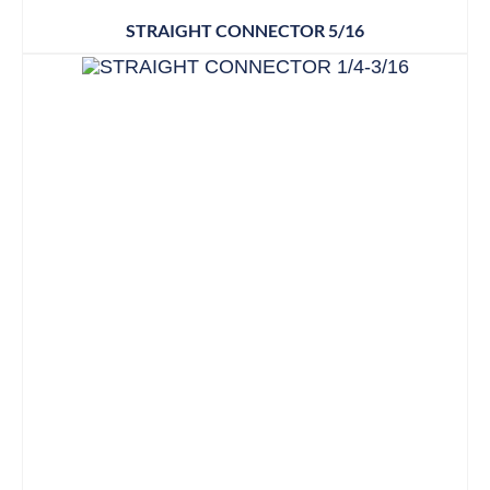
STRAIGHT CONNECTOR 5/16