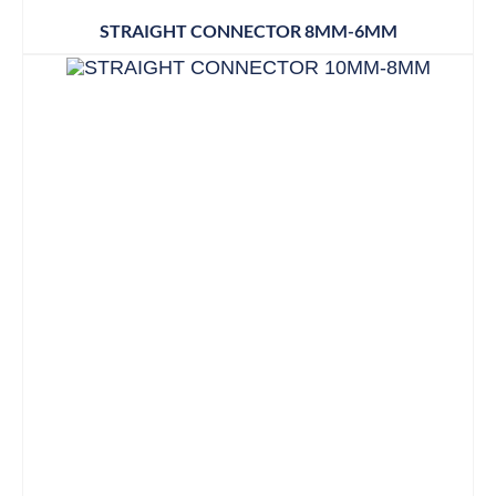
STRAIGHT CONNECTOR 8MM-6MM