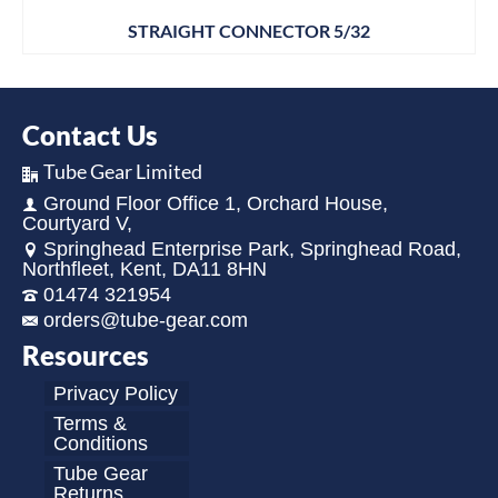
STRAIGHT CONNECTOR 5/32
Contact Us
Tube Gear Limited
Ground Floor Office 1, Orchard House,
Courtyard V,
Springhead Enterprise Park, Springhead Road,
Northfleet, Kent, DA11 8HN
01474 321954
orders@tube-gear.com
Resources
Privacy Policy
Terms &
Conditions
Tube Gear
Returns