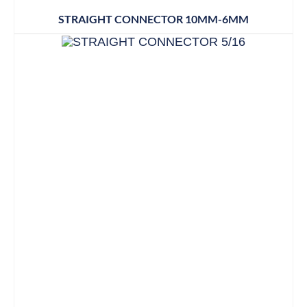
STRAIGHT CONNECTOR 10MM-6MM