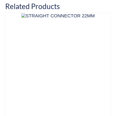
Related Products