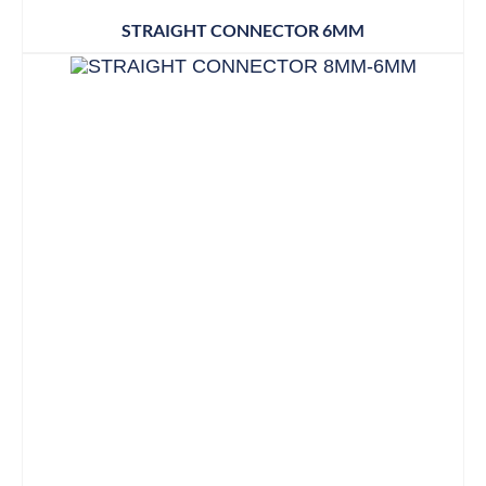
STRAIGHT CONNECTOR 6MM