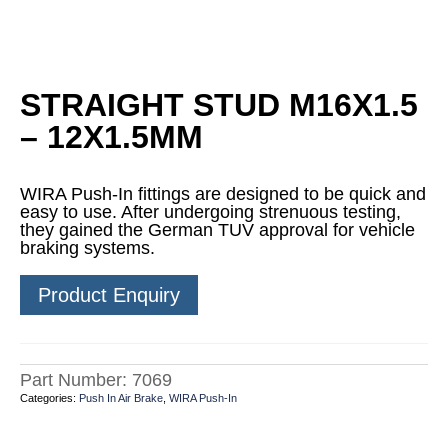
STRAIGHT STUD M16X1.5
– 12X1.5MM
WIRA Push-In fittings are designed to be quick and
easy to use. After undergoing strenuous testing,
they gained the German TUV approval for vehicle
braking systems.
Product Enquiry
Part Number:
7069
Categories:
Push In Air Brake
,
WIRA Push-In