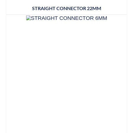
STRAIGHT CONNECTOR 22MM