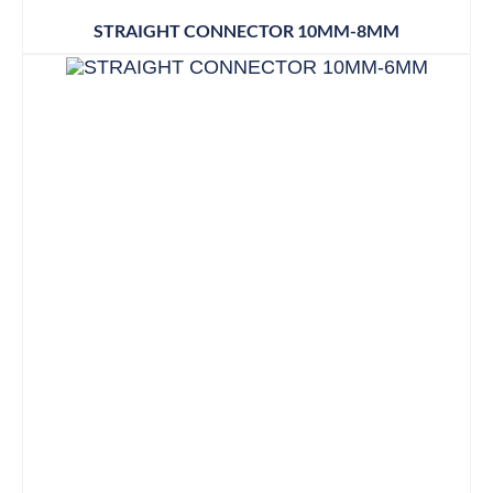
STRAIGHT CONNECTOR 10MM-8MM