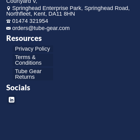
Courtyard V,
Springhead Enterprise Park, Springhead Road,
Northfleet, Kent, DA11 8HN
01474 321954
orders@tube-gear.com
Resources
Privacy Policy
Terms &
Conditions
Tube Gear
Returns
Socials