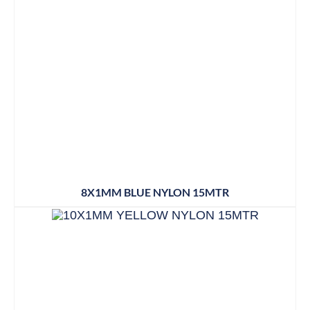
8X1MM BLUE NYLON 15MTR