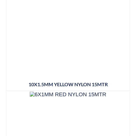
10X1.5MM YELLOW NYLON 15MTR