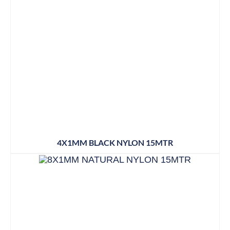
4X1MM BLACK NYLON 15MTR