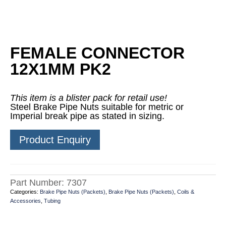
FEMALE CONNECTOR
12X1MM PK2
This item is a blister pack for retail use!
Steel Brake Pipe Nuts suitable for metric or
Imperial break pipe as stated in sizing.
Product Enquiry
Part Number:
7307
Categories:
Brake Pipe Nuts (Packets)
,
Brake Pipe Nuts (Packets)
,
Coils &
Accessories
,
Tubing