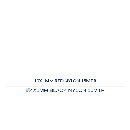
10X1MM RED NYLON 15MTR