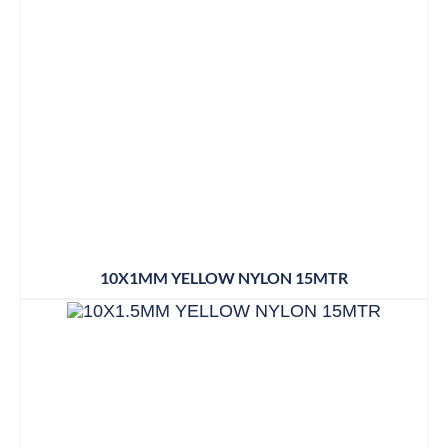
10X1MM YELLOW NYLON 15MTR