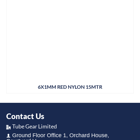
6X1MM RED NYLON 15MTR
Contact Us
Tube Gear Limited
Ground Floor Office 1, Orchard House,