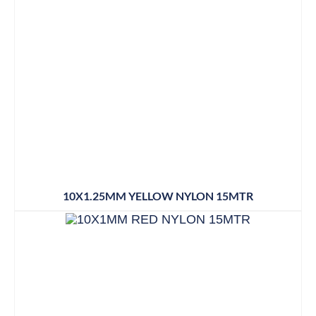
10X1.25MM YELLOW NYLON 15MTR