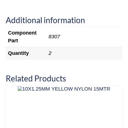
Additional information
Component
8307
Part
Quantity
2
Related Products