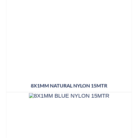
8X1MM NATURAL NYLON 15MTR