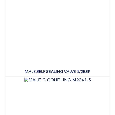
MALE SELF SEALING VALVE 1/2BSP