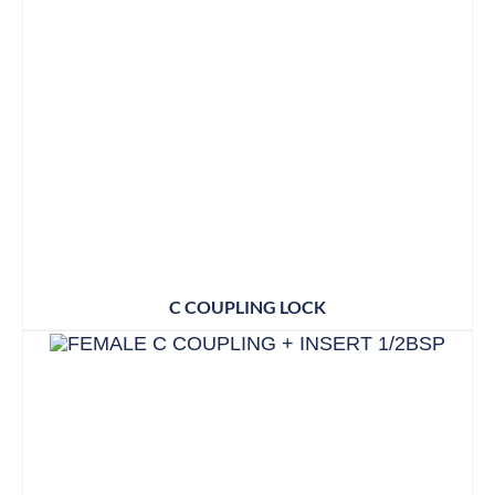
C COUPLING LOCK