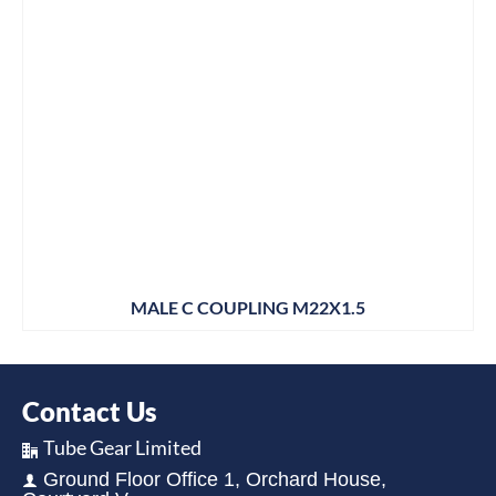
MALE C COUPLING M22X1.5
Contact Us
Tube Gear Limited
Ground Floor Office 1, Orchard House,