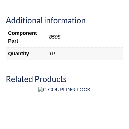
Additional information
Component
8508
Part
Quantity
10
Related Products