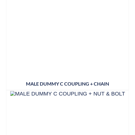
MALE DUMMY C COUPLING + CHAIN