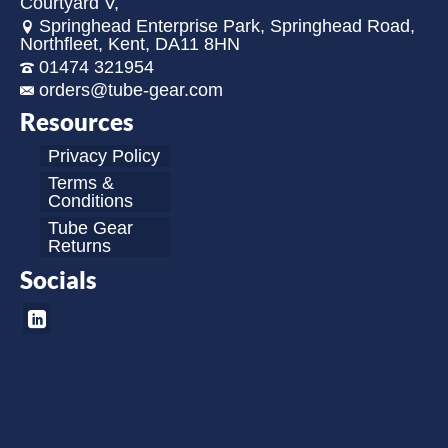
Courtyard V,
Springhead Enterprise Park, Springhead Road,
Northfleet, Kent, DA11 8HN
01474 321954
orders@tube-gear.com
Resources
Privacy Policy
Terms &
Conditions
Tube Gear
Returns
Socials