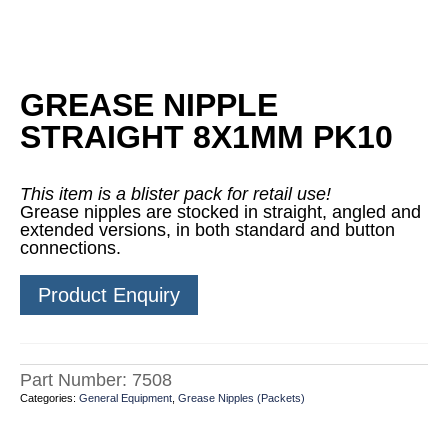
GREASE NIPPLE
STRAIGHT 8X1MM PK10
This item is a blister pack for retail use!
Grease nipples are stocked in straight, angled and
extended versions, in both standard and button
connections.
Product Enquiry
Part Number:
7508
Categories:
General Equipment
,
Grease Nipples (Packets)