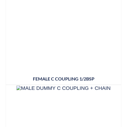
FEMALE C COUPLING 1/2BSP