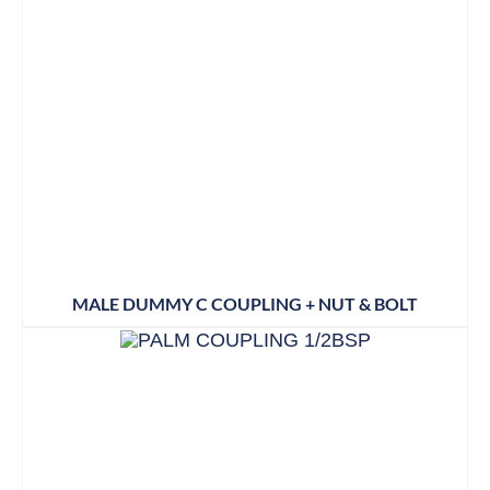
MALE DUMMY C COUPLING + NUT & BOLT