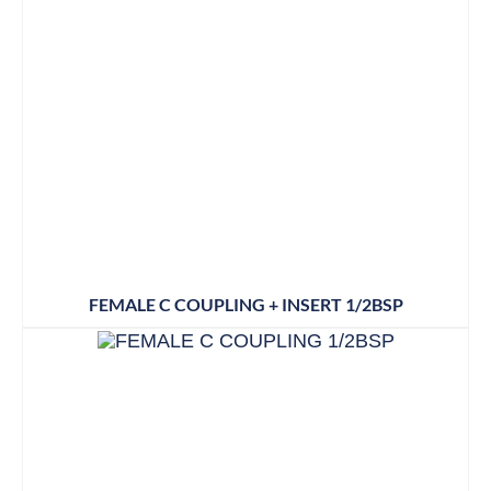
FEMALE C COUPLING + INSERT 1/2BSP