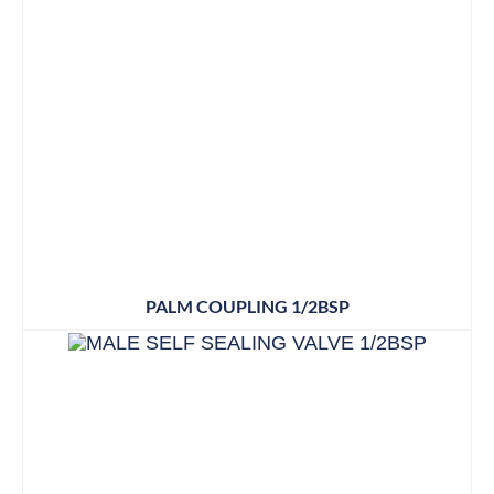
PALM COUPLING 1/2BSP