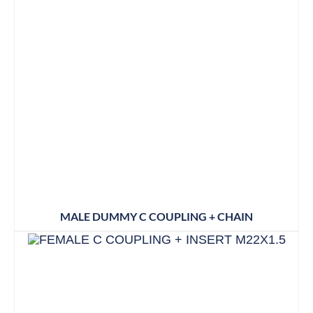
MALE DUMMY C COUPLING + CHAIN