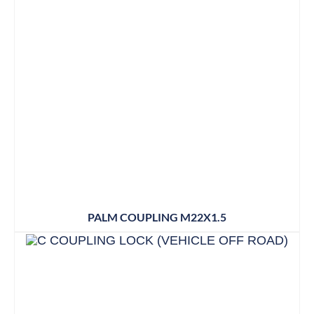
PALM COUPLING M22X1.5