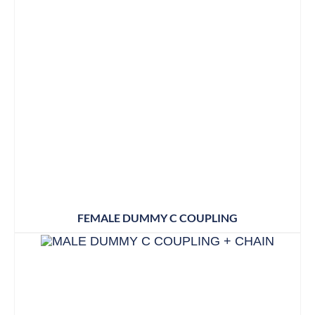
FEMALE DUMMY C COUPLING