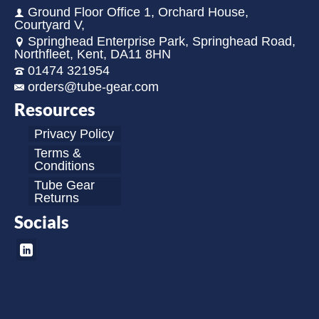
Ground Floor Office 1, Orchard House,
Courtyard V,
Springhead Enterprise Park, Springhead Road,
Northfleet, Kent, DA11 8HN
01474 321954
orders@tube-gear.com
Resources
Privacy Policy
Terms &
Conditions
Tube Gear
Returns
Socials