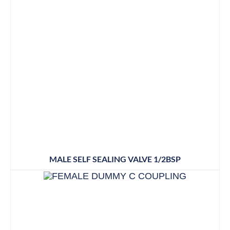
MALE SELF SEALING VALVE 1/2BSP