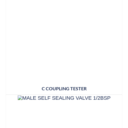
C COUPLING TESTER