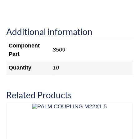
Additional information
Component
8509
Part
Quantity
10
Related Products