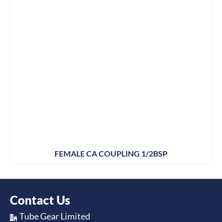
FEMALE CA COUPLING 1/2BSP
Contact Us
Tube Gear Limited