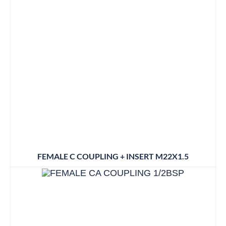
FEMALE C COUPLING + INSERT M22X1.5