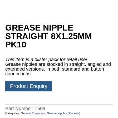
GREASE NIPPLE
STRAIGHT 8X1.25MM
PK10
This item is a blister pack for retail use!
Grease nipples are stocked in straight, angled and
extended versions, in both standard and button
connections.
Product Enquiry
Part Number:
7509
Categories:
General Equipment
,
Grease Nipples (Packets)