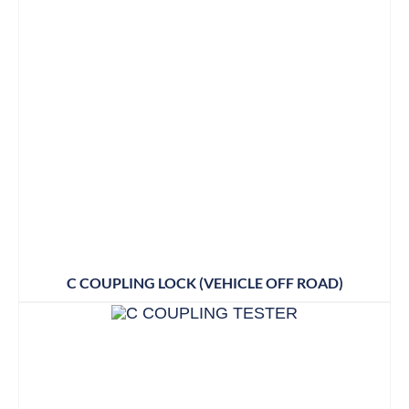
C COUPLING LOCK (VEHICLE OFF ROAD)