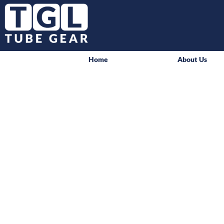
Home
About Us