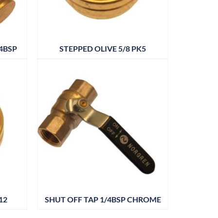
4BSP
STEPPED OLIVE 5/8 PK5
12
SHUT OFF TAP 1/4BSP CHROME