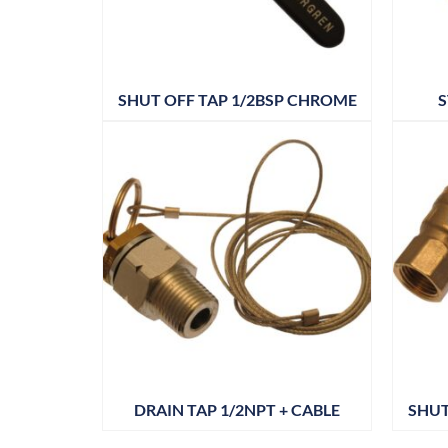
SHUT OFF TAP 1/2BSP CHROME
S
DRAIN TAP 1/2NPT + CABLE
SHUT