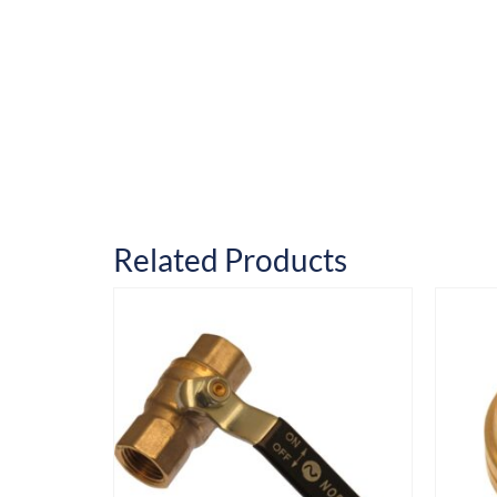
Related Products