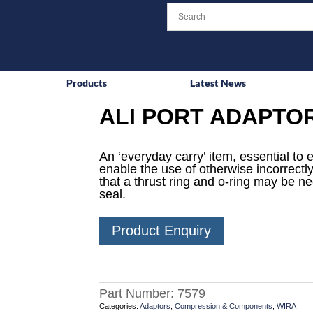
Products
Latest News
ALI PORT ADAPTO
An ‘everyday carry’ item, essential to 
enable the use of otherwise incorrectly
that a thrust ring and o-ring may be n
seal.
Product Enquiry
Part Number:
7579
Categories:
Adaptors
,
Compression & Components
,
WIRA