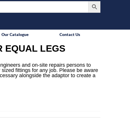
Our Catalogue
Contact Us
R EQUAL LEGS
engineers and on-site repairs persons to
 sized fittings for any job. Please be aware
ecessary alongside the adaptor to create a