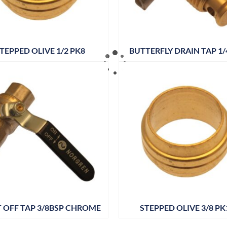
TEPPED OLIVE 1/2 PK8
BUTTERFLY DRAIN TAP 1/
 OFF TAP 3/8BSP CHROME
STEPPED OLIVE 3/8 PK