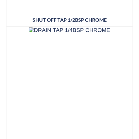
SHUT OFF TAP 1/2BSP CHROME