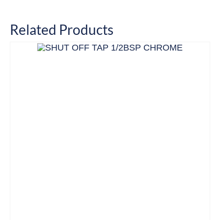
Related Products