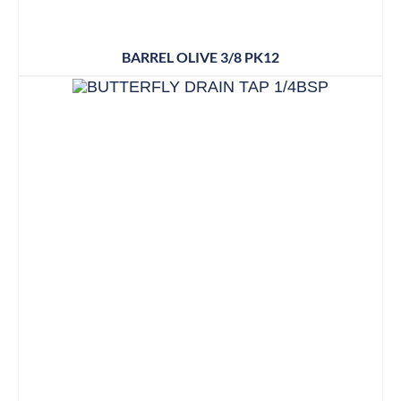
BARREL OLIVE 3/8 PK12