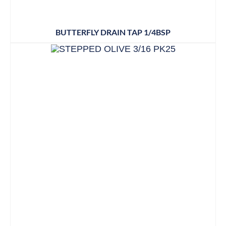
BUTTERFLY DRAIN TAP 1/4BSP