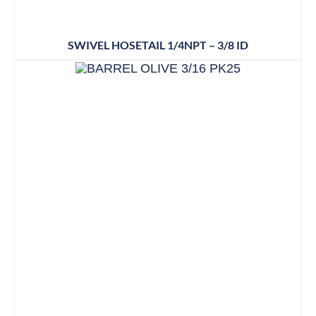
SWIVEL HOSETAIL 1/4NPT – 3/8 ID