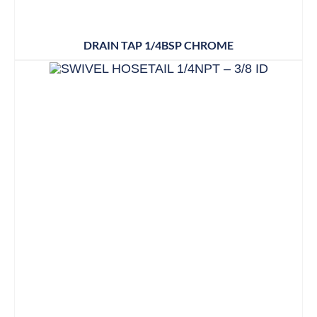
DRAIN TAP 1/4BSP CHROME