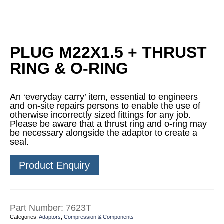
PLUG M22X1.5 + THRUST
RING & O-RING
An ‘everyday carry’ item, essential to engineers
and on-site repairs persons to enable the use of
otherwise incorrectly sized fittings for any job.
Please be aware that a thrust ring and o-ring may
be necessary alongside the adaptor to create a
seal.
Product Enquiry
Part Number:
7623T
Categories:
Adaptors
,
Compression & Components