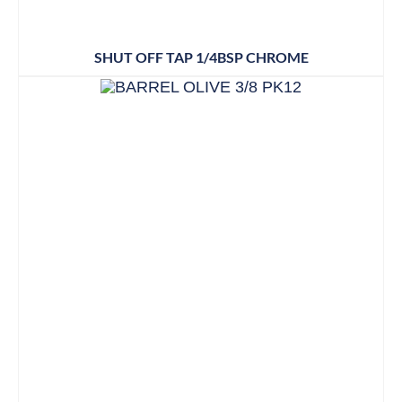
SHUT OFF TAP 1/4BSP CHROME