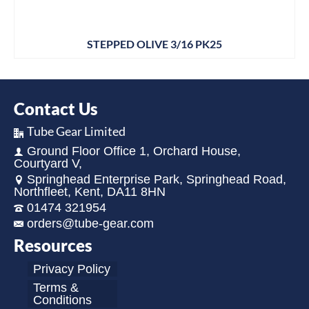
STEPPED OLIVE 3/16 PK25
Contact Us
Tube Gear Limited
Ground Floor Office 1, Orchard House,
Courtyard V,
Springhead Enterprise Park, Springhead Road,
Northfleet, Kent, DA11 8HN
01474 321954
orders@tube-gear.com
Resources
Privacy Policy
Terms &
Conditions