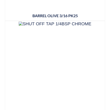
BARREL OLIVE 3/16 PK25