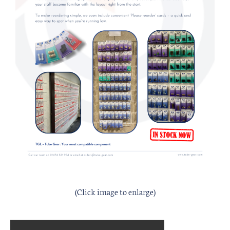
(Click image to enlarge)