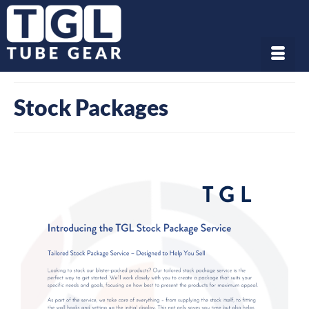
Stock Packages