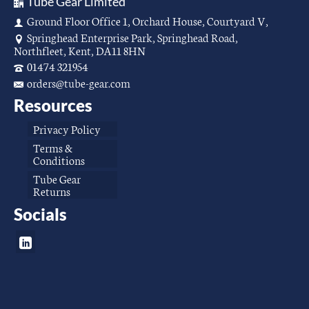
Tube Gear Limited
Ground Floor Office 1, Orchard House, Courtyard V,
Springhead Enterprise Park, Springhead Road,
Northfleet, Kent, DA11 8HN
01474 321954
orders@tube-gear.com
Resources
Privacy Policy
Terms &
Conditions
Tube Gear
Returns
Socials