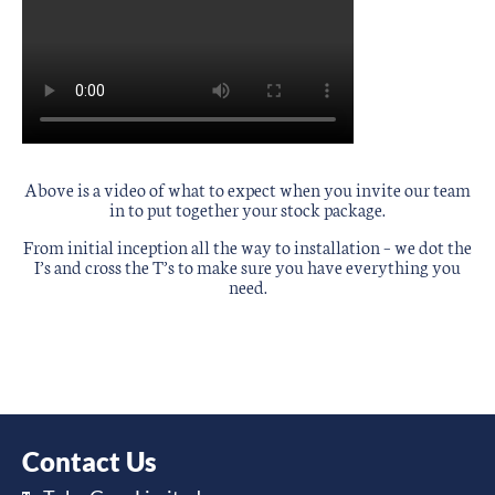
Above is a video of what to expect when you invite our team
in to put together your stock package.
From initial inception all the way to installation – we dot the
I’s and cross the T’s to make sure you have everything you
need.
Contact Us