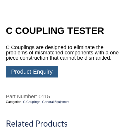
C COUPLING TESTER
C Couplings are designed to eliminate the
problems of mismatched components with a one
piece construction that cannot be dismantled.
Product Enquiry
Part Number:
0115
Categories:
C Couplings
,
General Equipment
Related Products