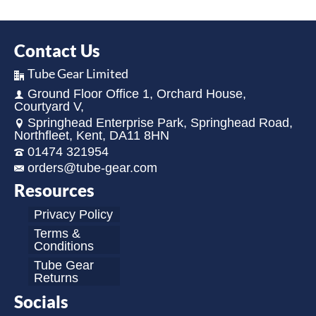
Contact Us
Tube Gear Limited
Ground Floor Office 1, Orchard House,
Courtyard V,
Springhead Enterprise Park, Springhead Road,
Northfleet, Kent, DA11 8HN
01474 321954
orders@tube-gear.com
Resources
Privacy Policy
Terms &
Conditions
Tube Gear
Returns
Socials