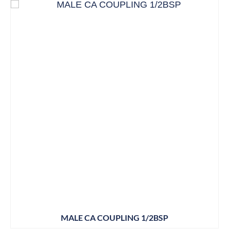
MALE CA COUPLING 1/2BSP