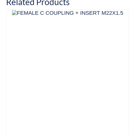
Related Products