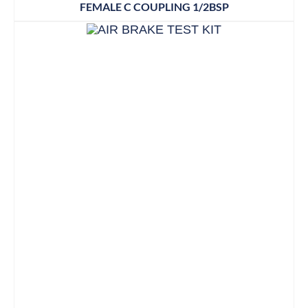
FEMALE C COUPLING 1/2BSP