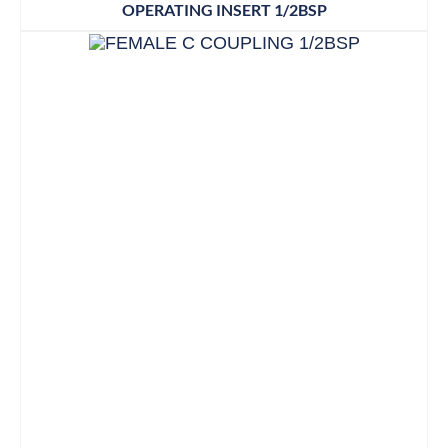
OPERATING INSERT 1/2BSP