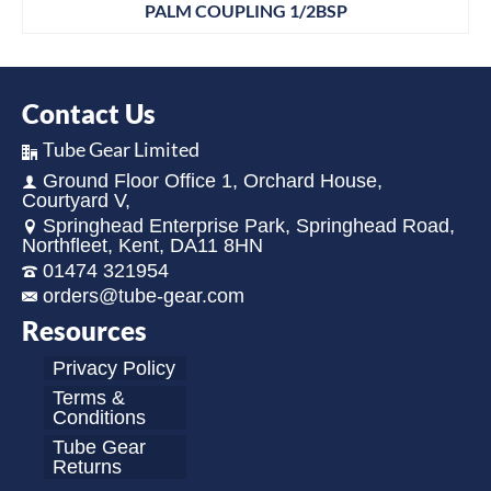
PALM COUPLING 1/2BSP
Contact Us
Tube Gear Limited
Ground Floor Office 1, Orchard House,
Courtyard V,
Springhead Enterprise Park, Springhead Road,
Northfleet, Kent, DA11 8HN
01474 321954
orders@tube-gear.com
Resources
Privacy Policy
Terms &
Conditions
Tube Gear
Returns