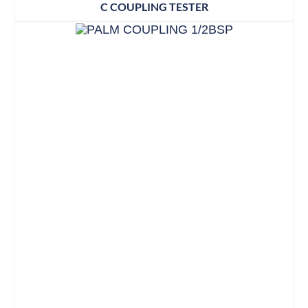
C COUPLING TESTER