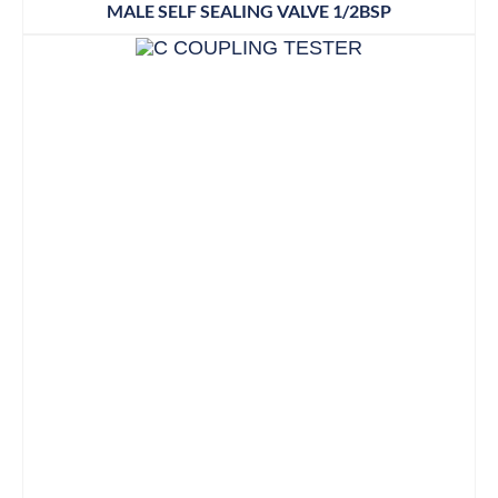
MALE SELF SEALING VALVE 1/2BSP