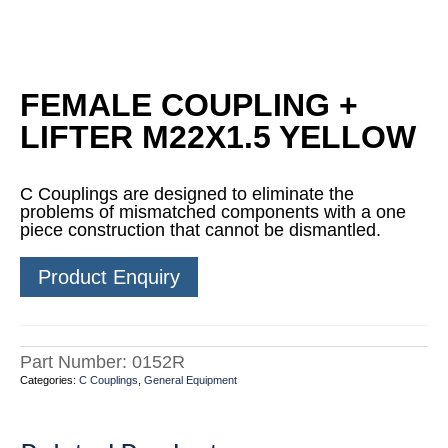
FEMALE COUPLING +
LIFTER M22X1.5 YELLOW
C Couplings are designed to eliminate the
problems of mismatched components with a one
piece construction that cannot be dismantled.
Product Enquiry
Part Number:
0152R
Categories:
C Couplings
,
General Equipment