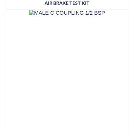
AIR BRAKE TEST KIT