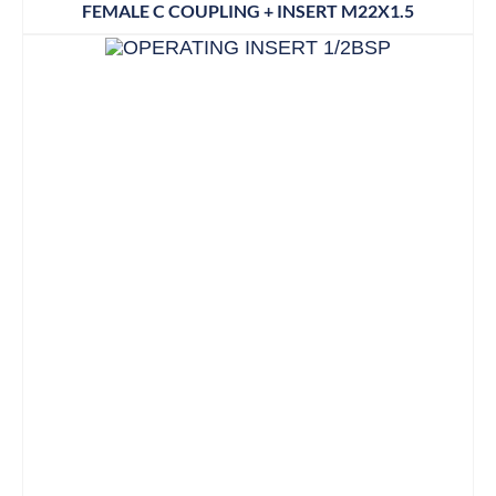
FEMALE C COUPLING + INSERT M22X1.5