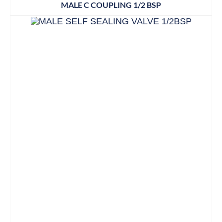
MALE C COUPLING 1/2 BSP