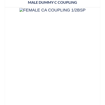
MALE DUMMY C COUPLING