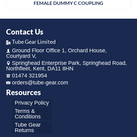
FEMALE DUMMY C COUPLING
Contact Us
Tube Gear Limited
Ground Floor Office 1, Orchard House,
Courtyard V,
Springhead Enterprise Park, Springhead Road,
Northfleet, Kent, DA11 8HN
01474 321954
orders@tube-gear.com
Resources
Privacy Policy
Terms &
Conditions
Tube Gear
Returns