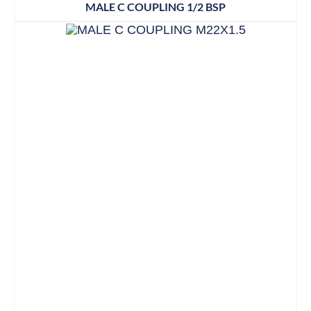
MALE C COUPLING 1/2 BSP