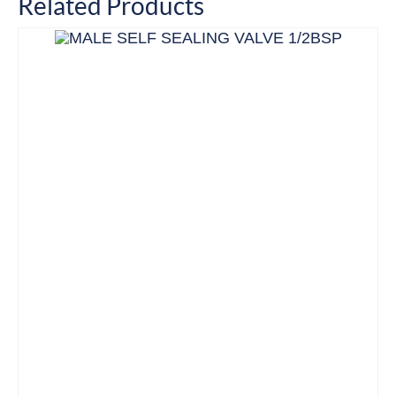
Related Products