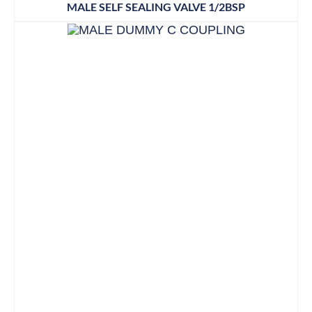
MALE SELF SEALING VALVE 1/2BSP