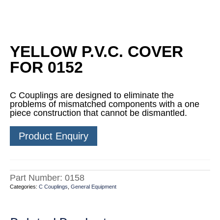
YELLOW P.V.C. COVER
FOR 0152
C Couplings are designed to eliminate the
problems of mismatched components with a one
piece construction that cannot be dismantled.
Product Enquiry
Part Number:
0158
Categories:
C Couplings
,
General Equipment