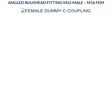
ANGLED BULKHEAD FITTING M22 MALE – M16 FEM