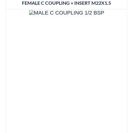
FEMALE C COUPLING + INSERT M22X1.5