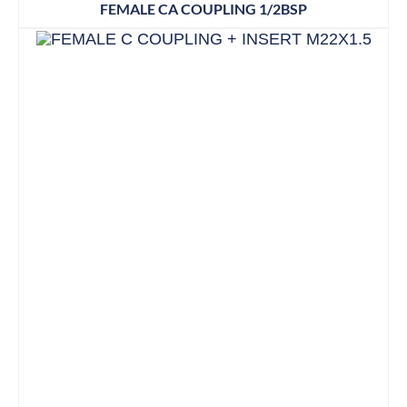
FEMALE CA COUPLING 1/2BSP