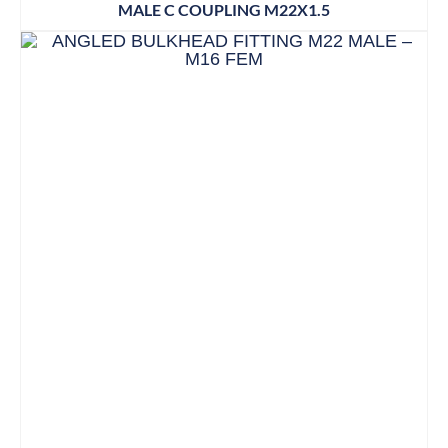
MALE C COUPLING M22X1.5