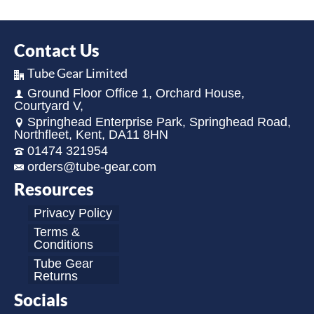
Contact Us
Tube Gear Limited
Ground Floor Office 1, Orchard House,
Courtyard V,
Springhead Enterprise Park, Springhead Road,
Northfleet, Kent, DA11 8HN
01474 321954
orders@tube-gear.com
Resources
Privacy Policy
Terms &
Conditions
Tube Gear
Returns
Socials