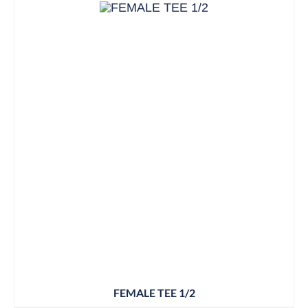
FEMALE TEE 1/2