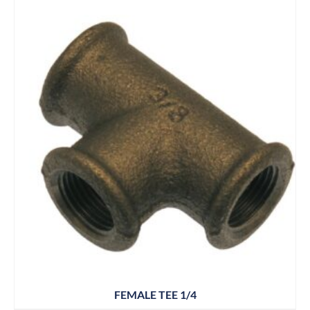
FEMALE TEE 1/4