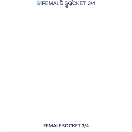
FEMALE SOCKET 3/4