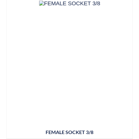
FEMALE SOCKET 3/8