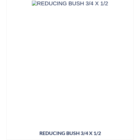
REDUCING BUSH 3/4 X 1/2