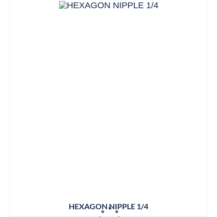
HEXAGON NIPPLE 1/4