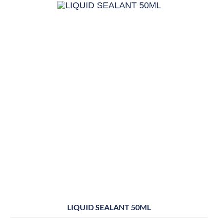
LIQUID SEALANT 50ML