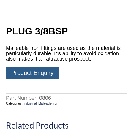
PLUG 3/8BSP
Malleable Iron fittings are used as the material is
particularly durable. It’s ability to avoid oxidation
also makes it an attractive prospect.
Product Enquiry
Part Number:
0806
Categories:
Industrial
,
Malleable Iron
Related Products