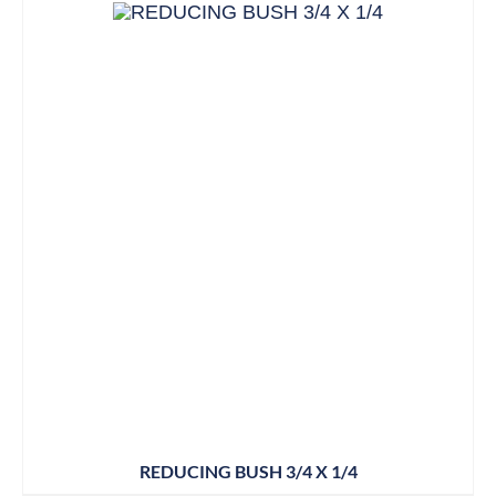
REDUCING BUSH 3/4 X 1/4