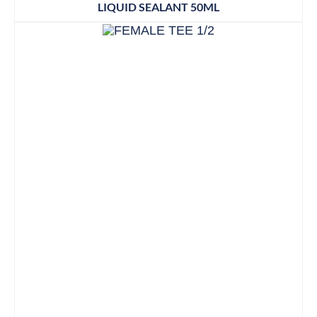
LIQUID SEALANT 50ML