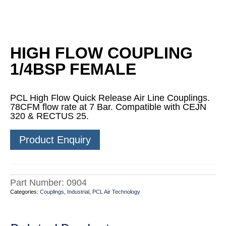
HIGH FLOW COUPLING
1/4BSP FEMALE
PCL High Flow Quick Release Air Line Couplings.
78CFM flow rate at 7 Bar. Compatible with CEJN
320 & RECTUS 25.
Product Enquiry
Part Number:
0904
Categories:
Couplings
,
Industrial
,
PCL Air Technology