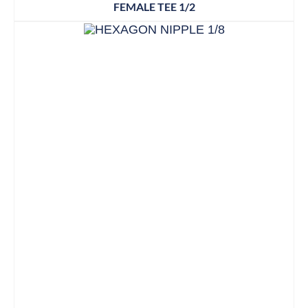
FEMALE TEE 1/2