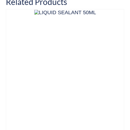
Related Products