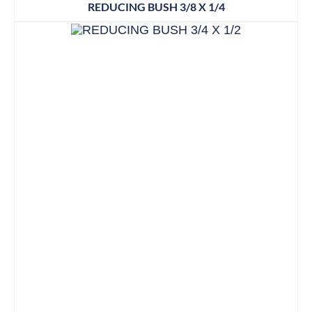
REDUCING BUSH 3/8 X 1/4