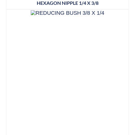
HEXAGON NIPPLE 1/4 X 3/8