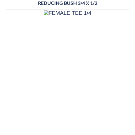
REDUCING BUSH 3/4 X 1/2