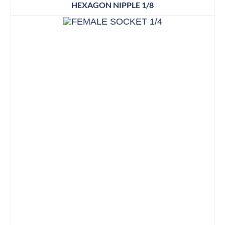
HEXAGON NIPPLE 1/8