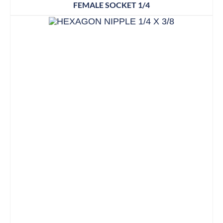
FEMALE SOCKET 1/4