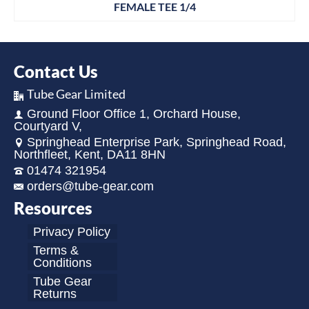
FEMALE TEE 1/4
Contact Us
Tube Gear Limited
Ground Floor Office 1, Orchard House,
Courtyard V,
Springhead Enterprise Park, Springhead Road,
Northfleet, Kent, DA11 8HN
01474 321954
orders@tube-gear.com
Resources
Privacy Policy
Terms &
Conditions
Tube Gear
Returns