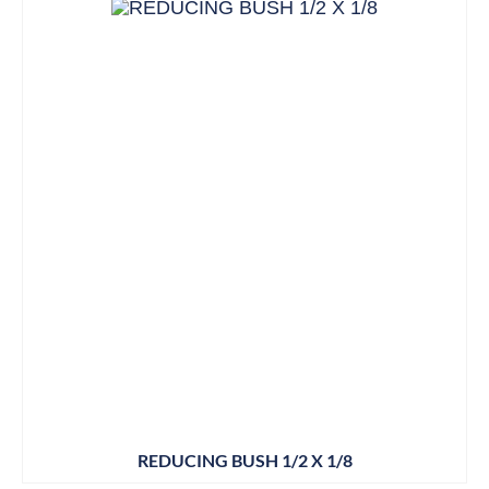
REDUCING BUSH 1/2 X 1/8