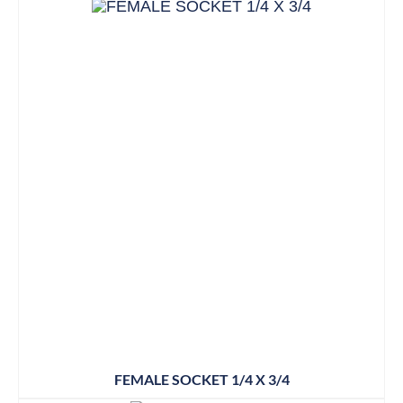
FEMALE SOCKET 1/4 X 3/4