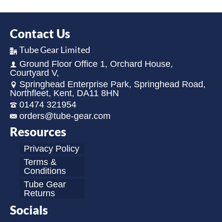
Contact Us
Tube Gear Limited
Ground Floor Office 1, Orchard House,
Courtyard V,
Springhead Enterprise Park, Springhead Road,
Northfleet, Kent, DA11 8HN
01474 321954
orders@tube-gear.com
Resources
Privacy Policy
Terms &
Conditions
Tube Gear
Returns
Socials