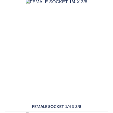
FEMALE SOCKET 1/4 X 3/8