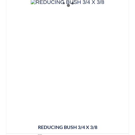
REDUCING BUSH 3/4 X 3/8