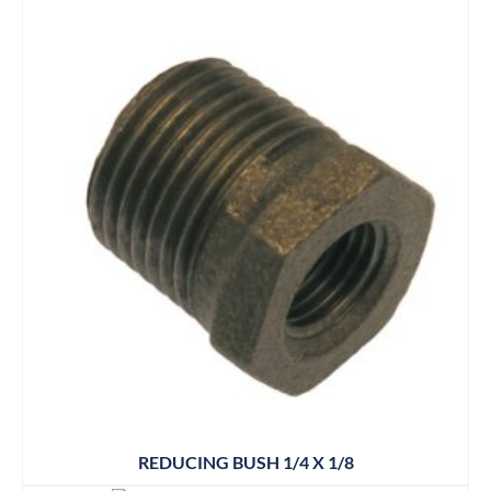
REDUCING BUSH 1/4 X 1/8