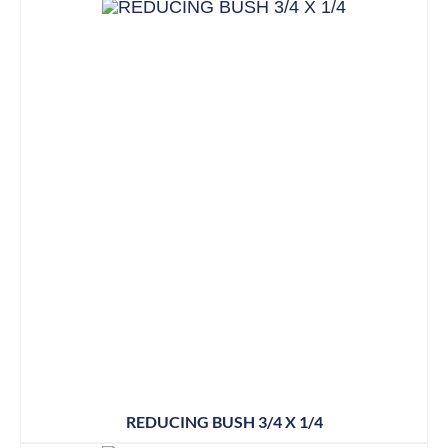
REDUCING BUSH 3/4 X 1/4