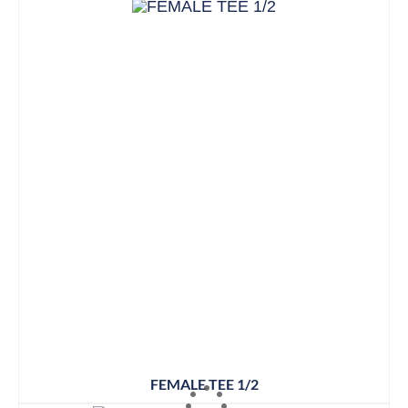
FEMALE TEE 1/2