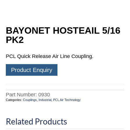
BAYONET HOSTEAIL 5/16
PK2
PCL Quick Release Air Line Coupling.
Product Enquiry
Part Number:
0930
Categories:
Couplings
,
Industrial
,
PCL Air Technology
Related Products