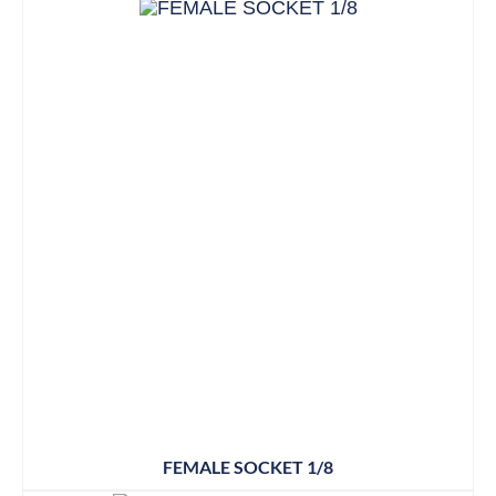
FEMALE SOCKET 1/8