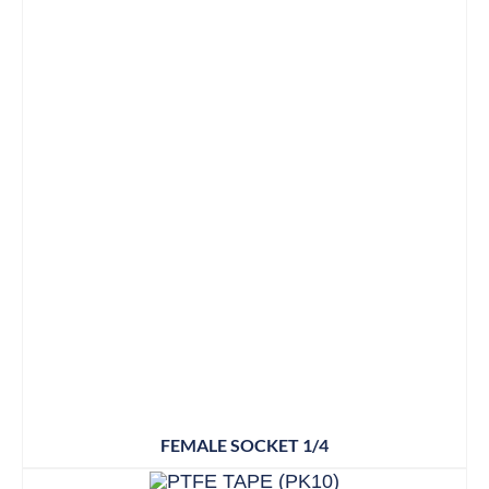
FEMALE SOCKET 1/4