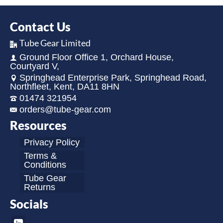
Contact Us
Tube Gear Limited
Ground Floor Office 1, Orchard House,
Courtyard V,
Springhead Enterprise Park, Springhead Road,
Northfleet, Kent, DA11 8HN
01474 321954
orders@tube-gear.com
Resources
Privacy Policy
Terms &
Conditions
Tube Gear
Returns
Socials