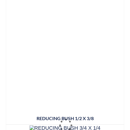
REDUCING BUSH 1/2 X 3/8