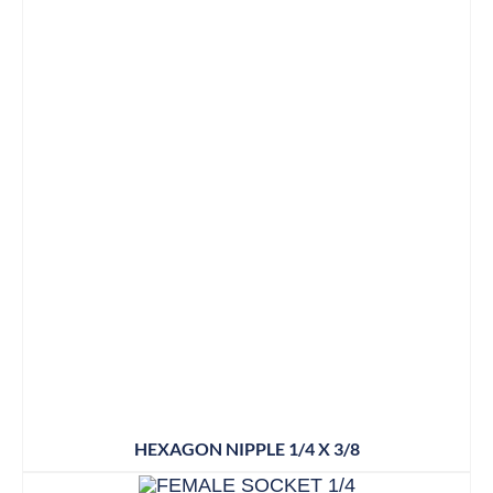
HEXAGON NIPPLE 1/4 X 3/8