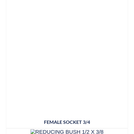
FEMALE SOCKET 3/4