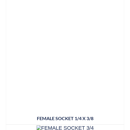
FEMALE SOCKET 1/4 X 3/8