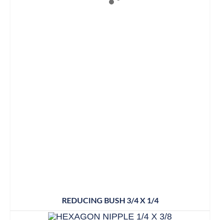
REDUCING BUSH 3/4 X 1/4