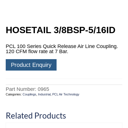
HOSETAIL 3/8BSP-5/16ID
PCL 100 Series Quick Release Air Line Coupling.
120 CFM flow rate at 7 Bar.
Product Enquiry
Part Number:
0965
Categories:
Couplings
,
Industrial
,
PCL Air Technology
Related Products