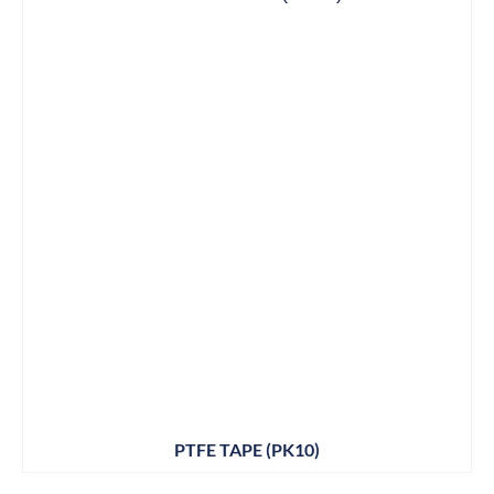
PTFE TAPE (PK10)