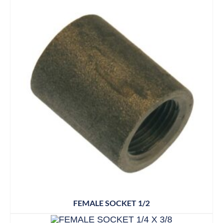
FEMALE SOCKET 1/2