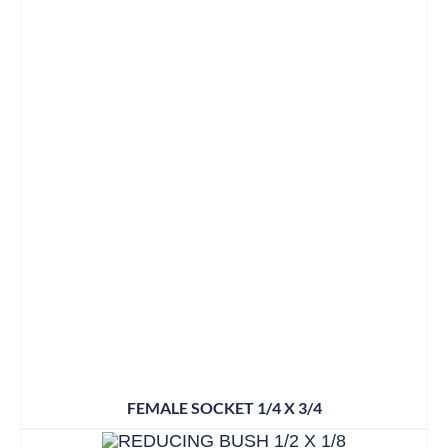
FEMALE SOCKET 1/4 X 3/4