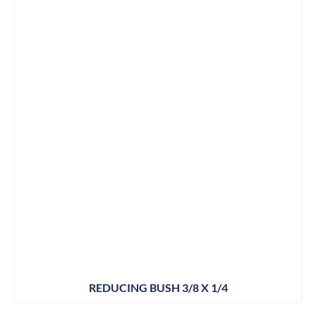
REDUCING BUSH 3/8 X 1/4