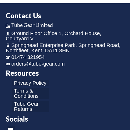
Contact Us
Tube Gear Limited
Ground Floor Office 1, Orchard House,
Courtyard V,
Springhead Enterprise Park, Springhead Road,
Northfleet, Kent, DA11 8HN
01474 321954
orders@tube-gear.com
Resources
Privacy Policy
Terms &
Conditions
Tube Gear
Returns
Socials