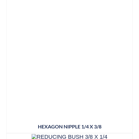
HEXAGON NIPPLE 1/4 X 3/8