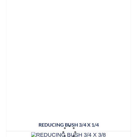
REDUCING BUSH 3/4 X 1/4