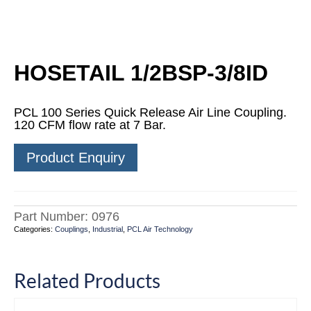
HOSETAIL 1/2BSP-3/8ID
PCL 100 Series Quick Release Air Line Coupling.
120 CFM flow rate at 7 Bar.
Product Enquiry
Part Number:
0976
Categories:
Couplings
,
Industrial
,
PCL Air Technology
Related Products