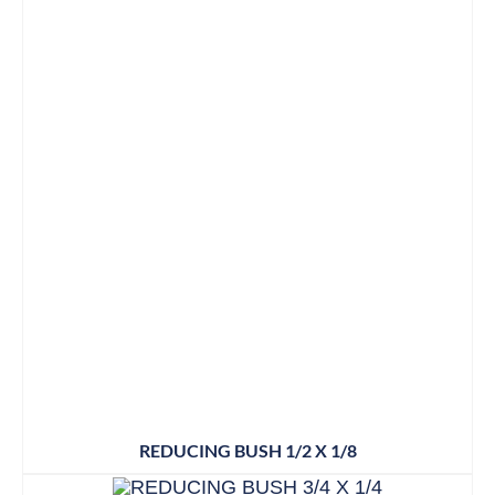
REDUCING BUSH 1/2 X 1/8