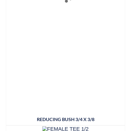
REDUCING BUSH 3/4 X 3/8