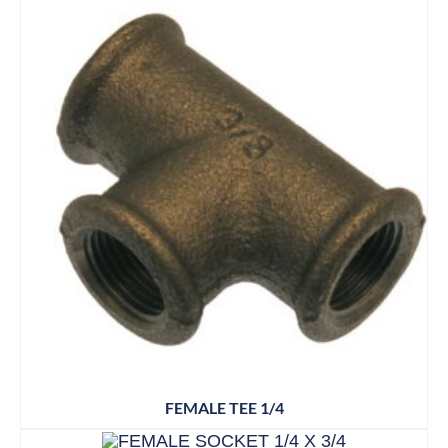
FEMALE TEE 1/4