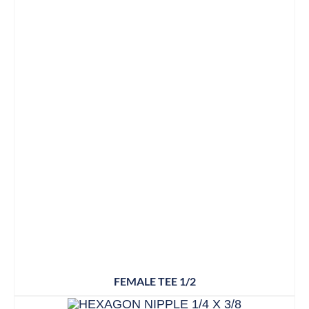
FEMALE TEE 1/2