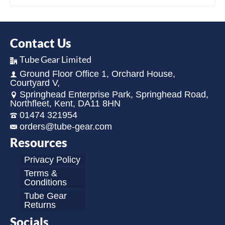
Contact Us
Tube Gear Limited
Ground Floor Office 1, Orchard House,
Courtyard V,
Springhead Enterprise Park, Springhead Road,
Northfleet, Kent, DA11 8HN
01474 321954
orders@tube-gear.com
Resources
Privacy Policy
Terms &
Conditions
Tube Gear
Returns
Socials