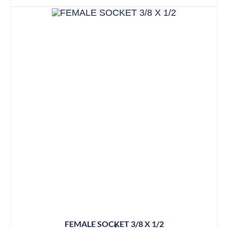
FEMALE SOCKET 3/8 X 1/2