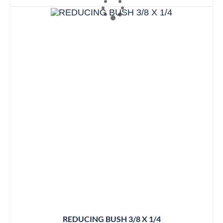
REDUCING BUSH 3/8 X 1/4