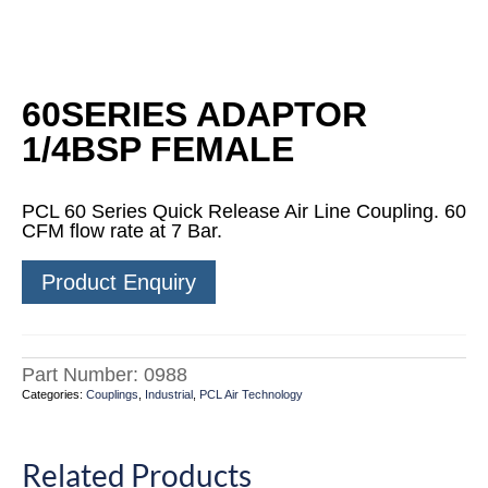
60SERIES ADAPTOR
1/4BSP FEMALE
PCL 60 Series Quick Release Air Line Coupling. 60
CFM flow rate at 7 Bar.
Product Enquiry
Part Number:
0988
Categories:
Couplings
,
Industrial
,
PCL Air Technology
Related Products