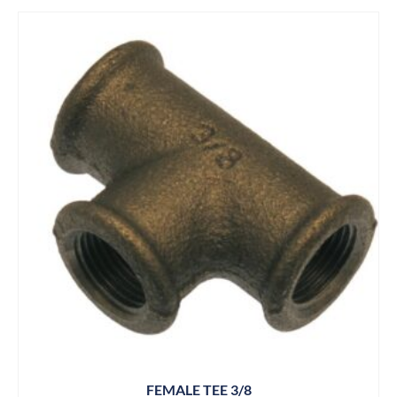
FEMALE TEE 3/8