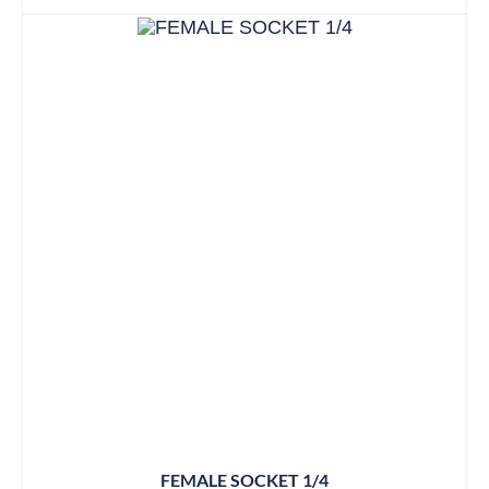
FEMALE SOCKET 1/4