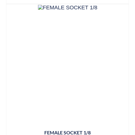
FEMALE SOCKET 1/8