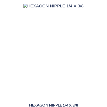
HEXAGON NIPPLE 1/4 X 3/8