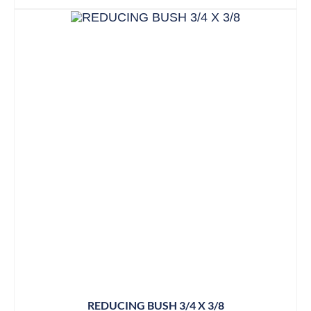
REDUCING BUSH 3/4 X 3/8