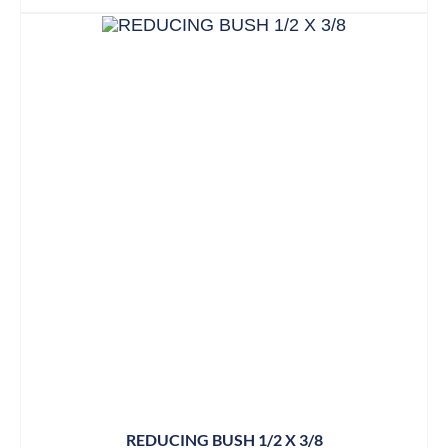
REDUCING BUSH 1/2 X 3/8