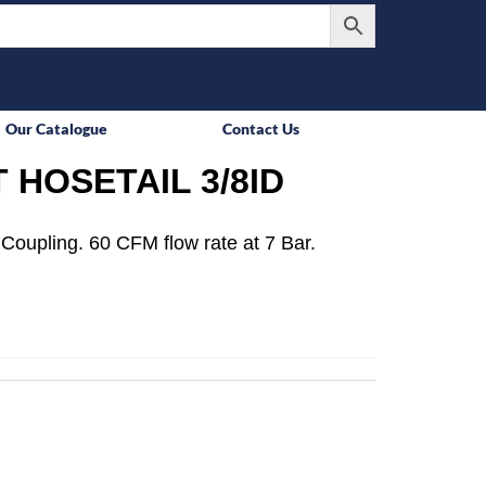
Our Catalogue
Contact Us
 HOSETAIL 3/8ID
Coupling. 60 CFM flow rate at 7 Bar.