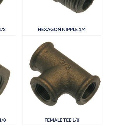
1/2
HEXAGON NIPPLE 1/4
1/8
FEMALE TEE 1/8