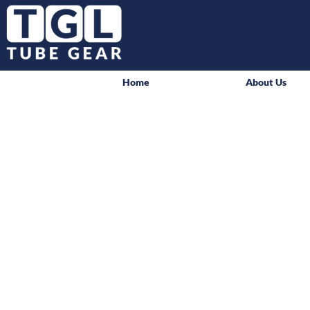
Home
About Us