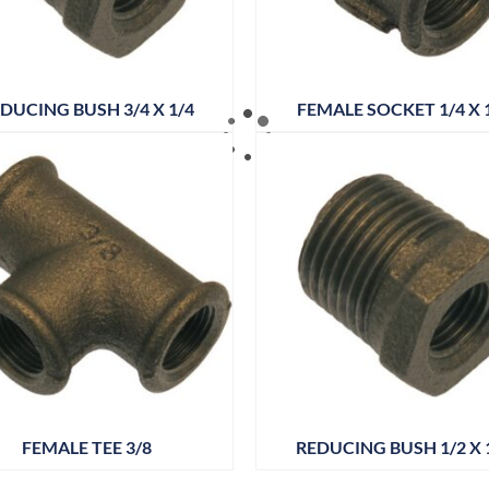
DUCING BUSH 3/4 X 1/4
FEMALE SOCKET 1/4 X 
FEMALE TEE 3/8
REDUCING BUSH 1/2 X 