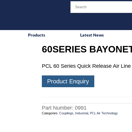
Products
Latest News
60SERIES BAYONET
PCL 60 Series Quick Release Air Line 
Product Enquiry
Part Number:
0991
Categories:
Couplings
,
Industrial
,
PCL Air Technology