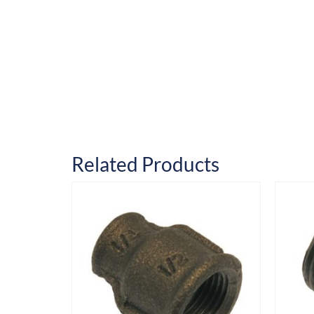
Related Products