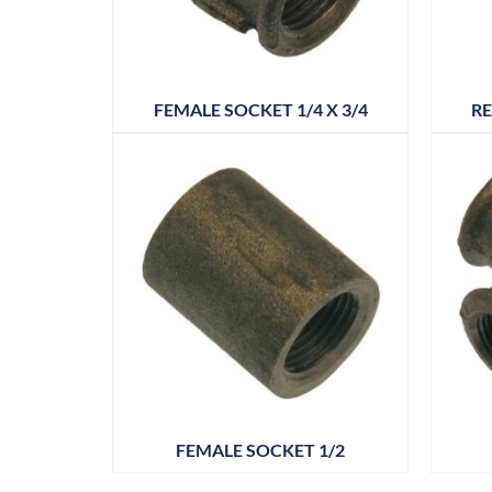
FEMALE SOCKET 1/4 X 3/4
RE
FEMALE SOCKET 1/2